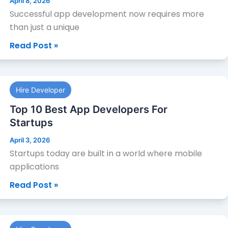
April 8, 2026
Local
Successful app development now requires more
App
than just a unique
Developers
Read Post »
Top
Hire Developer
10
Best
Top 10 Best App Developers For
App
Startups
Developers
April 3, 2026
For
Startups today are built in a world where mobile
Startups
applications
Read Post »
Top