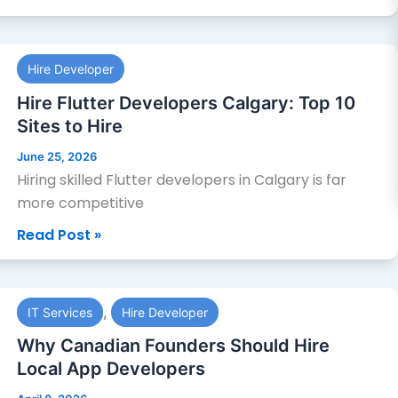
to
Hire
Hire
Hire Developer
Flutter
Developers
Hire Flutter Developers Calgary: Top 10
Calgary:
Sites to Hire
Top
June 25, 2026
10
Hiring skilled Flutter developers in Calgary is far
Sites
more competitive
to
Read Post »
Hire
Why
,
IT Services
Hire Developer
Canadian
Founders
Why Canadian Founders Should Hire
Should
Local App Developers
Hire