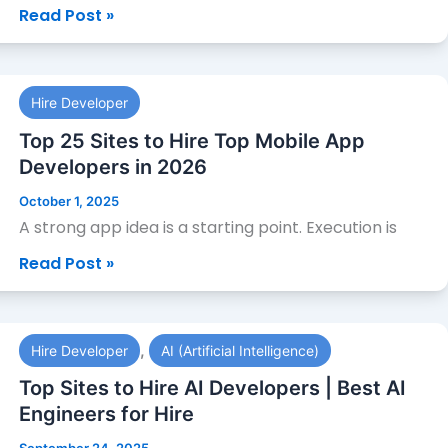
Read Post »
2026
Top
Hire Developer
25
Sites
Top 25 Sites to Hire Top Mobile App
to
Developers in 2026
Hire
October 1, 2025
Top
A strong app idea is a starting point. Execution is
Mobile
Read Post »
App
Developers
in
Top
2026
,
Hire Developer
AI (Artificial Intelligence)
Sites
to
Top Sites to Hire AI Developers | Best AI
Hire
Engineers for Hire
AI