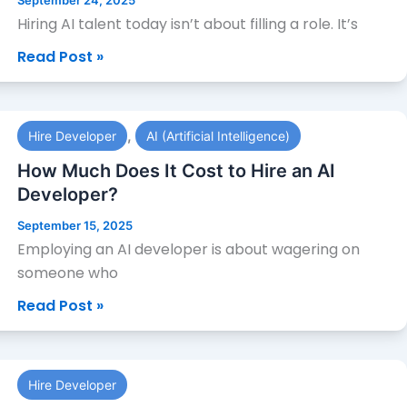
September 24, 2025
Developers
Hiring AI talent today isn’t about filling a role. It’s
|
Read Post »
Best
AI
Engineers
How
for
,
Hire Developer
AI (Artificial Intelligence)
Much
Hire
Does
How Much Does It Cost to Hire an AI
It
Developer?
Cost
September 15, 2025
to
Employing an AI developer is about wagering on
Hire
someone who
an
Read Post »
AI
Developer?
How
Hire Developer
Much