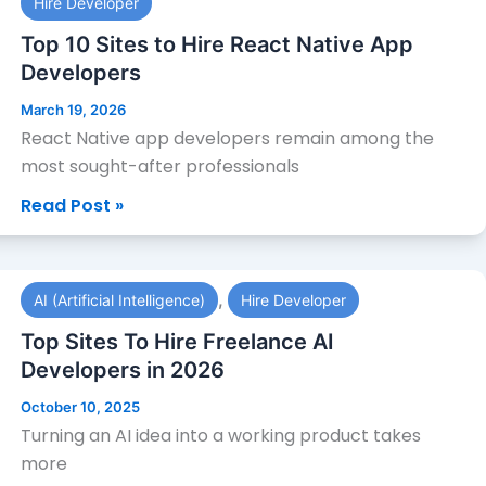
Hire Developer
10
Sites
Top 10 Sites to Hire React Native App
to
Developers
Hire
March 19, 2026
React
React Native app developers remain among the
Native
most sought-after professionals
App
Read Post »
Developers
Top
,
AI (Artificial Intelligence)
Hire Developer
Sites
To
Top Sites To Hire Freelance AI
Hire
Developers in 2026
Freelance
October 10, 2025
AI
Turning an AI idea into a working product takes
Developers
more
in