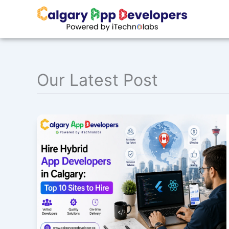
Skip
to
content
Our Latest Post