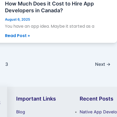
Does
How Much Does it Cost to Hire App
it
Developers in Canada?
Cost
August 6, 2025
to
You have an app idea. Maybe it started as a
Hire
Read Post »
App
Developers
in
Canada?
3
Next
→
Important Links
Recent Posts
Blog
Native App Devel