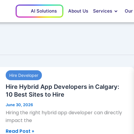
AI Solutions
About Us
Services
Our
Hire
Hire Developer
Hybrid
App
Hire Hybrid App Developers in Calgary:
Developers
10 Best Sites to Hire
in
June 30, 2026
Calgary:
Hiring the right hybrid app developer can directly
10
impact the
Best
Read Post »
Sites