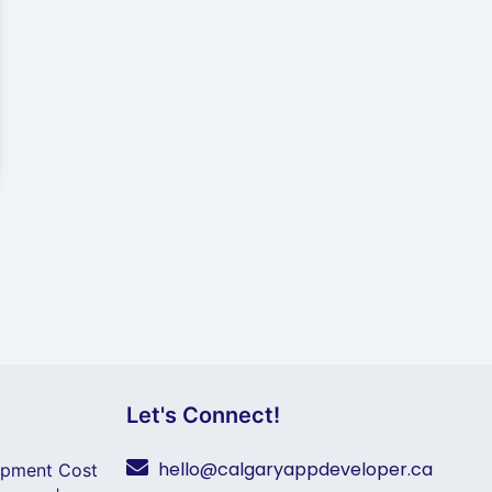
Let's Connect!
hello@calgaryappdeveloper.ca
opment Cost