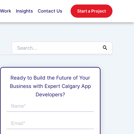
Search
for:
 Work
Insights
Contact Us
Start a Project
Ready to Build the Future of Your
Business with Expert Calgary App
Developers?