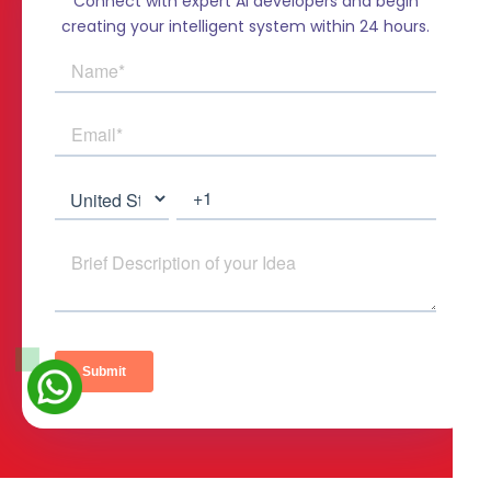
Connect with expert AI developers and begin
creating your intelligent system within 24 hours.