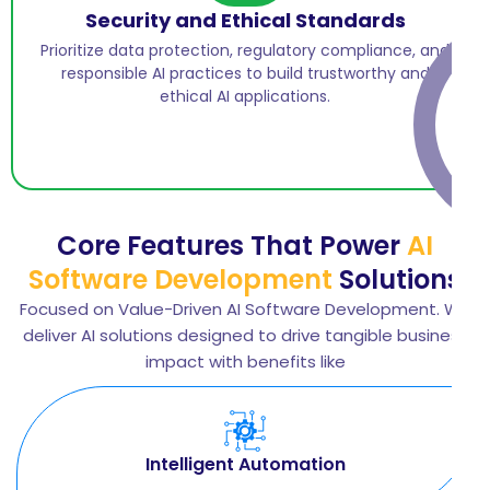
Security and Ethical Standards
Prioritize data protection, regulatory compliance, and
responsible AI practices to build trustworthy and
ethical AI applications.
Core Features That Power
AI
Software Development
Solutions
Focused on Value-Driven AI Software Development. We
deliver AI solutions designed to drive tangible business
impact with benefits like
Intelligent Automation