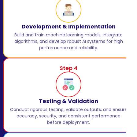
Development & Implementation
Build and train machine learning models, integrate
algorithms, and develop robust AI systems for high
performance and reliability.
Step 4
Testing & Validation
Conduct rigorous testing, validate outputs, and ensure
accuracy, security, and consistent performance
before deployment.