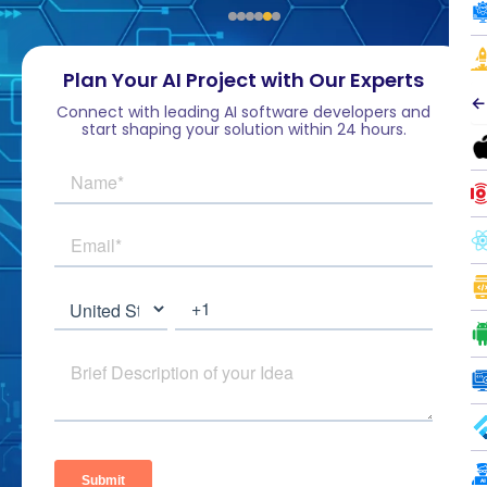
Plan Your AI Project with Our Experts
←
Connect with leading AI software developers and
start shaping your solution within 24 hours.