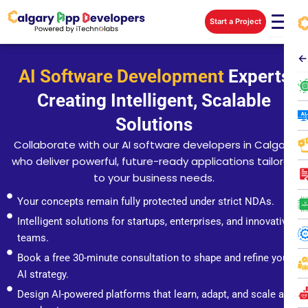
Skip
Start a Project
to
content
←
AI Software Development
Experts
Creating Intelligent, Scalable
Solutions
Collaborate with our AI software developers in Calgary
who deliver powerful, future-ready applications tailored
to your business needs.
Your concepts remain fully protected under strict NDAs.
Intelligent solutions for startups, enterprises, and innovative
teams.
Book a free 30-minute consultation to shape and refine your
AI strategy.
Design AI-powered platforms that learn, adapt, and scale as