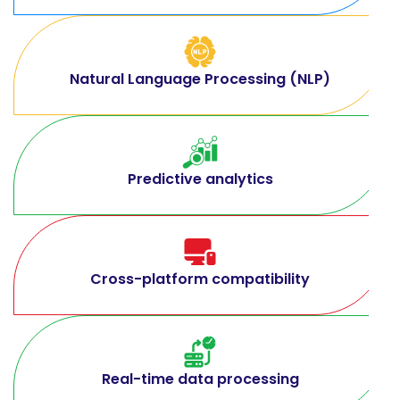
Natural Language Processing (NLP)
Predictive analytics
Cross-platform compatibility
Real-time data processing