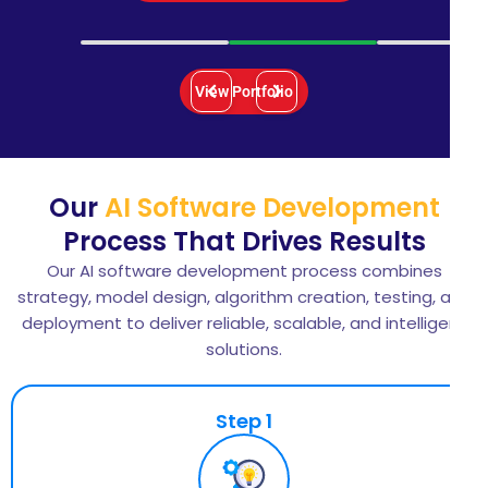
View Portfolio
Our
AI Software Development
Process That Drives Results
Our AI software development process combines
strategy, model design, algorithm creation, testing, and
deployment to deliver reliable, scalable, and intelligent
solutions.
Step 1