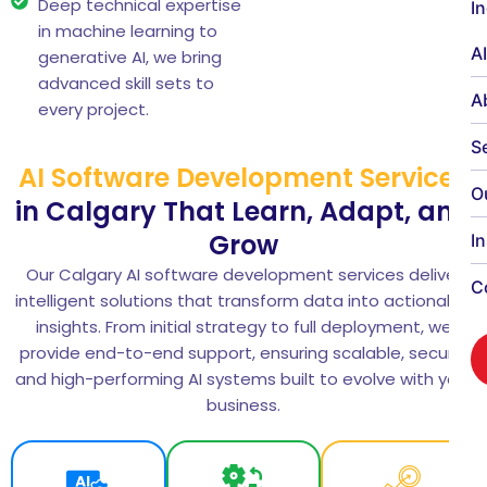
Deep technical expertise
I
in machine learning to
A
generative AI, we bring
advanced skill sets to
A
every project.
S
AI Software Development Services
O
in Calgary That Learn, Adapt, and
Grow
I
Our Calgary AI software development services deliver
C
intelligent solutions that transform data into actionable
insights. From initial strategy to full deployment, we
provide end-to-end support, ensuring scalable, secure,
and high-performing AI systems built to evolve with your
business.