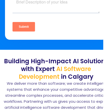
Building High-Impact AI Solutions
with Expert
AI Software
Development
in Calgary
We deliver more than software; we create intelligent
systems that enhance your competitive advantage,
streamline complex processes, and accelerate critical
workflows. Partnering with us gives you access to expert
artificial intelligence software development that drives