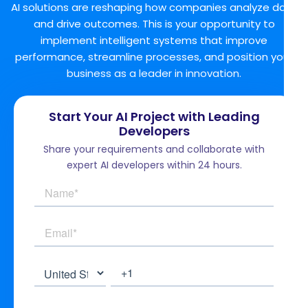
AI solutions are reshaping how companies analyze data
and drive outcomes. This is your opportunity to
implement intelligent systems that improve
performance, streamline processes, and position your
business as a leader in innovation.
Start Your AI Project with Leading
Developers
Share your requirements and collaborate with
expert AI developers within 24 hours.