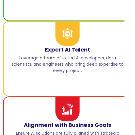
Expert AI Talent
Leverage a team of skilled AI developers, data
scientists, and engineers who bring deep expertise to
every project.
Alignment with Business Goals
Ensure AI solutions are fully aligned with strategic