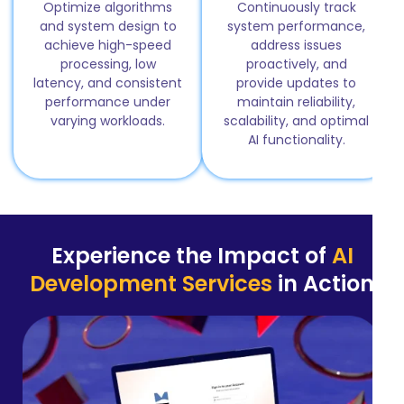
Optimize algorithms
Continuously track
and system design to
system performance,
achieve high-speed
address issues
processing, low
proactively, and
latency, and consistent
provide updates to
performance under
maintain reliability,
varying workloads.
scalability, and optimal
AI functionality.
Experience the Impact of
AI
Development Services
in Action