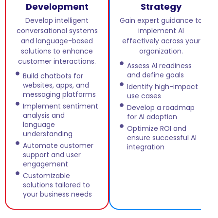
Development
Strategy
Develop intelligent
Gain expert guidance to
conversational systems
implement AI
and language-based
effectively across your
solutions to enhance
organization.
customer interactions.
Assess AI readiness
and define goals
Build chatbots for
websites, apps, and
Identify high-impact
messaging platforms
use cases
Implement sentiment
Develop a roadmap
analysis and
for AI adoption
language
Optimize ROI and
understanding
ensure successful AI
Automate customer
integration
support and user
engagement
Customizable
solutions tailored to
your business needs