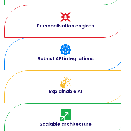
Personalisation engines
Robust API integrations
Explainable AI
Scalable architecture