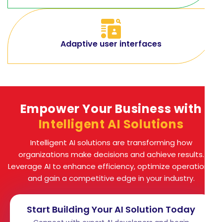
Adaptive user interfaces
Empower Your Business with
Intelligent AI Solutions
Intelligent AI solutions are transforming how
organizations make decisions and achieve results.
Leverage AI to enhance efficiency, optimize operations,
and gain a competitive edge in your industry.
Start Building Your AI Solution Today