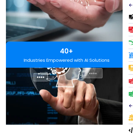
←
40+
Industries Empowered with AI Solutions
←