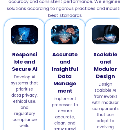
accuracy and consistent performance. We engineer
solutions according to rigorous practices and industry
best standards
Responsi
Accurate
Scalable
ble and
and
and
Secure AI
Insightful
Modular
Data
Design
Develop AI
Manage
systems that
Design
prioritize
ment
scalable AI
data privacy,
frameworks
Implement
ethical use,
with modular
processes to
and
components
ensure
regulatory
that can
accurate,
compliance
adapt to
clean, and
while
evolving
structured