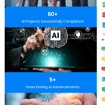
60+
AI Projects Successfully Completed
←
5+
Years Driving AI Advancements