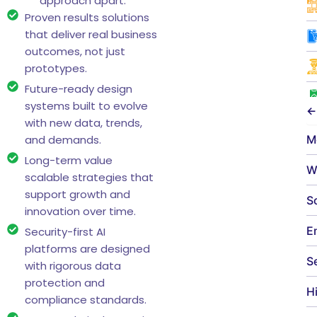
approach apart:
Proven results solutions
that deliver real business
outcomes, not just
prototypes.
Future-ready design
systems built to evolve
←
with new data, trends,
M
and demands.
Long-term value
W
scalable strategies that
support growth and
S
innovation over time.
E
Security-first AI
platforms are designed
S
with rigorous data
protection and
H
compliance standards.