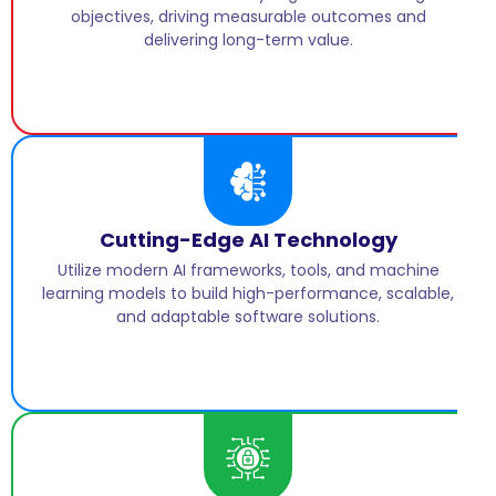
objectives, driving measurable outcomes and
delivering long-term value.
Cutting-Edge AI Technology
Utilize modern AI frameworks, tools, and machine
learning models to build high-performance, scalable,
and adaptable software solutions.