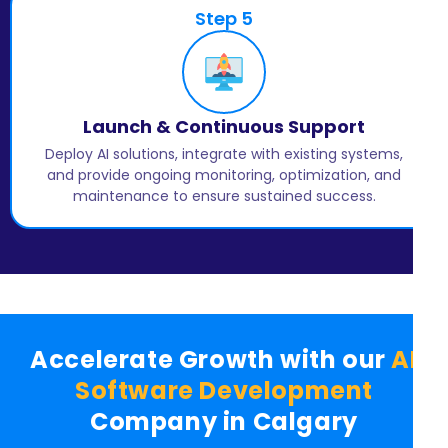
Step 5
Launch & Continuous Support
Deploy AI solutions, integrate with existing systems,
and provide ongoing monitoring, optimization, and
maintenance to ensure sustained success.
Accelerate Growth with our
AI
Software Development
Company in Calgary