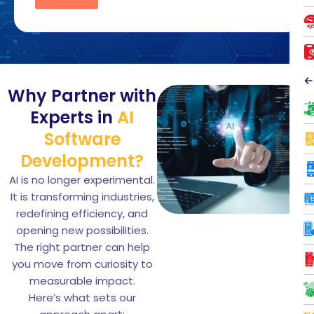
←
Why Partner with
Experts in
AI
Software
Development?
AI is no longer experimental.
It is transforming industries,
redefining efficiency, and
opening new possibilities.
The right partner can help
you move from curiosity to
measurable impact.
Here’s what sets our