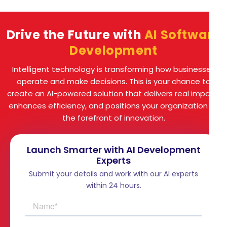
Drive the Future with
AI Software
Development
Intelligent technology is transforming how businesses
operate and make decisions. This is your chance to
create an AI-powered solution that delivers real impact,
enhances efficiency, and positions your organization at
the forefront of innovation.
Launch Smarter with AI Development
Experts
Submit your details and work with our AI experts
within 24 hours.