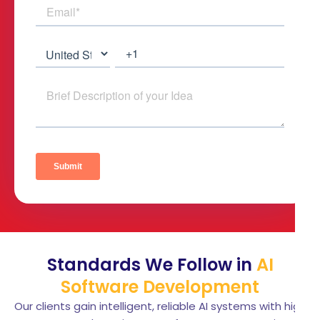
Standards We Follow in
AI
Software Development
Our clients gain intelligent, reliable AI systems with high