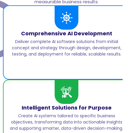
measurable business results.
Comprehensive AI Development
Deliver complete AI software solutions from initial
concept and strategy through design, development,
testing, and deployment for reliable, scalable results.
Intelligent Solutions for Purpose
Create AI systems tailored to specific business
objectives, transforming data into actionable insights
and supporting smarter, data-driven decision-making.