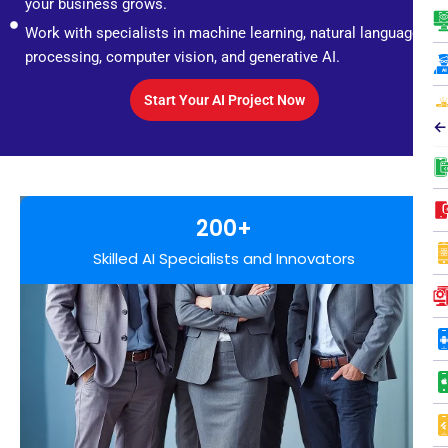
your business grows.
Work with specialists in machine learning, natural language
processing, computer vision, and generative AI.
Start Your AI Project Now
←
200+
Skilled AI Specialists and Innovators