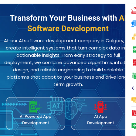
Transform Your Business with
AI
Software Development
At our AI software development company in Calgary, we
create intelligent systems that turn complex data into
actionable insights. From early strategy to full
deployment, we combine advanced algorithms, intuitive
design, and reliable engineering to build scalable
platforms that adapt to your business and drive long-
term growth.
←
AI Powered App
AI App
Development
Development