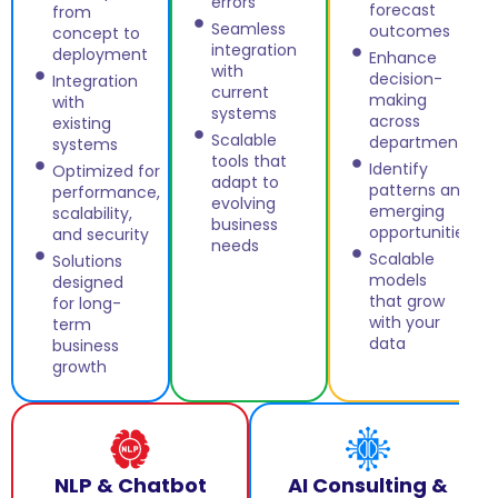
errors
forecast
from
Seamless
outcomes
concept to
integration
deployment
Enhance
with
decision-
Integration
current
making
with
systems
across
existing
Scalable
departments
systems
tools that
Identify
Optimized for
adapt to
patterns and
performance,
evolving
emerging
scalability,
business
opportunities
and security
needs
Scalable
Solutions
models
designed
that grow
for long-
with your
term
data
business
growth
NLP & Chatbot
AI Consulting &