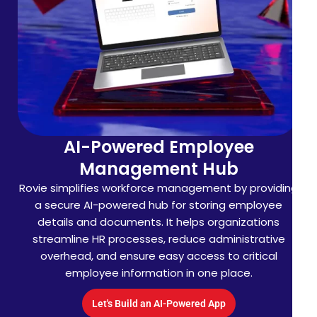
AI-Powered Company
Insights
Platform
Searchlook makes company research faster with AI-
driven insights. The platform lets users instantly
search and analyze business details, helping
professionals, investors, and analysts access
accurate corporate information to make smarter
decisions with ease.
Let's Build an AI-Powered App