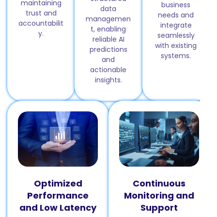
maintaining
business
data
trust and
needs and
managemen
accountabilit
integrate
t, enabling
y.
seamlessly
reliable AI
with existing
predictions
systems.
and
actionable
insights.
Optimized
Continuous
Performance
Monitoring and
and Low Latency
Support