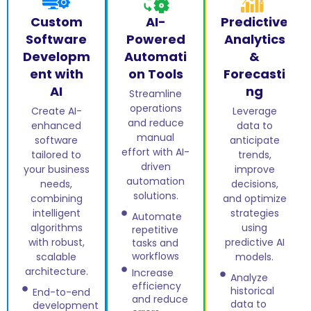
Custom
AI-
Predictive
Software
Powered
Analytics
Developm
Automati
&
ent with
on Tools
Forecasti
AI
ng
Streamline
operations
Create AI-
Leverage
and reduce
enhanced
data to
manual
software
anticipate
effort with AI-
tailored to
trends,
driven
your business
improve
automation
needs,
decisions,
solutions.
combining
and optimize
intelligent
strategies
Automate
algorithms
using
repetitive
with robust,
predictive AI
tasks and
workflows
scalable
models.
architecture.
Increase
Analyze
efficiency
historical
End-to-end
and reduce
data to
development