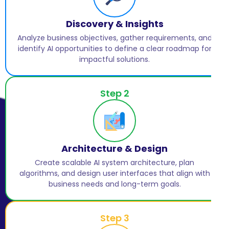
Discovery & Insights
Analyze business objectives, gather requirements, and
identify AI opportunities to define a clear roadmap for
impactful solutions.
Step 2
Architecture & Design
Create scalable AI system architecture, plan
algorithms, and design user interfaces that align with
business needs and long-term goals.
Step 3