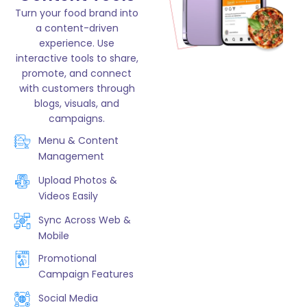
Turn your food brand into
a content-driven
experience. Use
interactive tools to share,
promote, and connect
with customers through
blogs, visuals, and
campaigns.
Menu & Content
Management
Upload Photos &
Videos Easily
Sync Across Web &
Mobile
Promotional
Campaign Features
Social Media