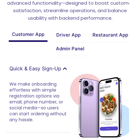
advanced functionality—designed to boost customer
satisfaction, streamline operations, and balance
usability with backend performance.
Customer App
Driver App
Restaurant App
Admin Panel
Quick & Easy Sign-Up
We make onboarding
effortless with simple
registration options via
email, phone number, or
social media—so users
can start ordering without
any hassle.