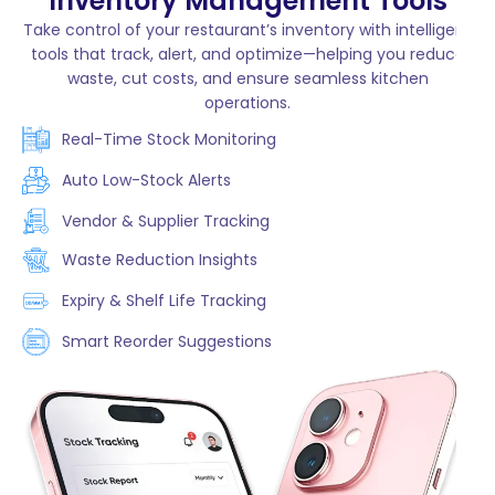
Inventory Management Tools
Take control of your restaurant’s inventory with intelligent
tools that track, alert, and optimize—helping you reduce
waste, cut costs, and ensure seamless kitchen
operations.
Real-Time Stock Monitoring
Auto Low-Stock Alerts
Vendor & Supplier Tracking
Waste Reduction Insights
Expiry & Shelf Life Tracking
Smart Reorder Suggestions