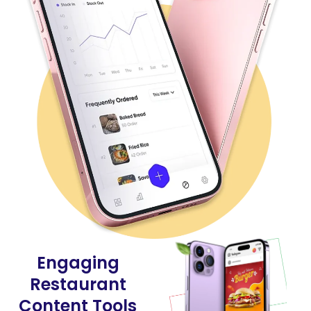
Engaging
Restaurant
Content Tools