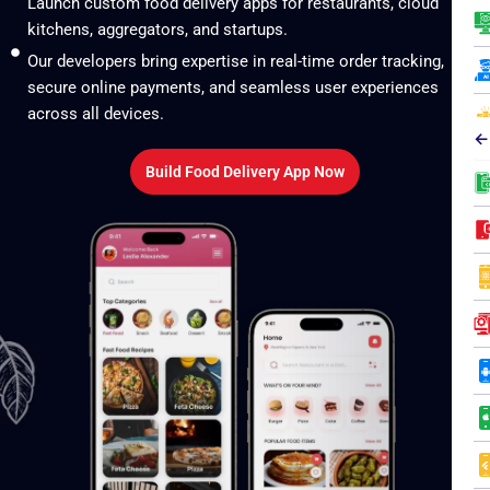
Launch custom food delivery apps for restaurants, cloud
kitchens, aggregators, and startups.
Our developers bring expertise in real-time order tracking,
secure online payments, and seamless user experiences
across all devices.
←
Build Food Delivery App Now