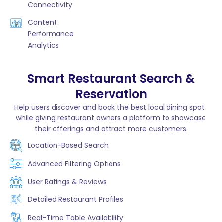
Connectivity
Content
Performance
Analytics
Smart Restaurant Search &
Reservation
Help users discover and book the best local dining spots
while giving restaurant owners a platform to showcase
their offerings and attract more customers.
Location-Based Search
Advanced Filtering Options
User Ratings & Reviews
Detailed Restaurant Profiles
Real-Time Table Availability