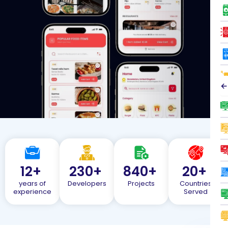
←
12
+
230
+
840
+
20
+
years of
Developers
Projects
Countries
experience
Served