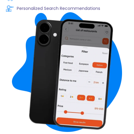
Personalized Search Recommendations