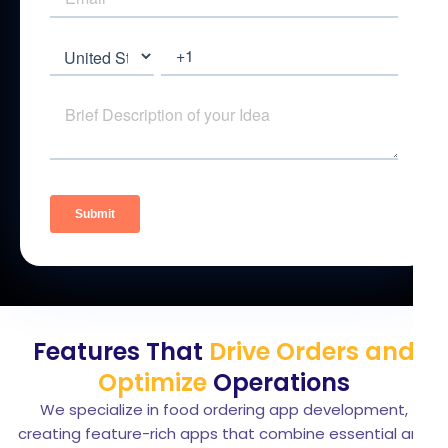
Features That
Drive Orders and
Optimize
Operations
We specialize in food ordering app development,
creating feature-rich apps that combine essential and