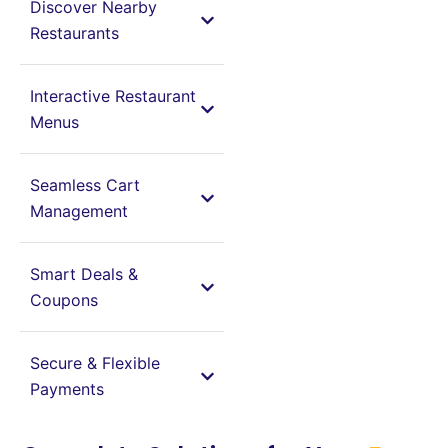
Discover Nearby
Restaurants
Interactive Restaurant
Menus
Seamless Cart
Management
Smart Deals &
Coupons
Secure & Flexible
Payments