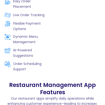
Easy Order
Placement
Live Order Tracking
Flexible Payment
Options
Dynamic Menu
Management
AI-Powered
Suggestions
Order Scheduling
Support
Restaurant Management App
Features
Our restaurant apps simplify daily operations while
enhancing customer experience—leading to increased