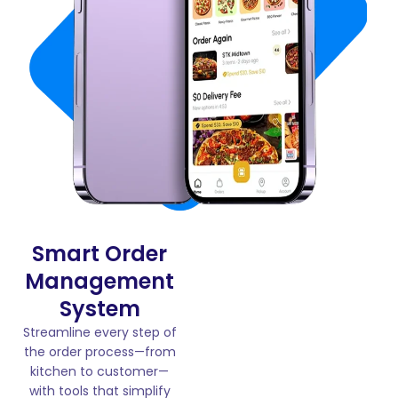
Smart Order
Management
System
Streamline every step of
the order process—from
kitchen to customer—
with tools that simplify