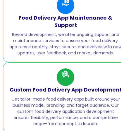
Food Delivery App Maintenance &
Support
Beyond development, we offer ongoing support and
maintenance services to ensure your food delivery
app runs smoothly, stays secure, and evolves with new
updates, user feedback, and market demands.
Custom Food Delivery App Development
Get tailor-made food delivery apps built around your
business model, branding, and target audience. Our
custom food delivery application development
ensures flexibility, performance, and a competitive
edge—from concept to launch.