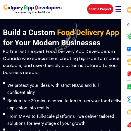
Skip
Start a Project
to
content
←
Build a Custom
Food Delivery App
for Your Modern Businesses
Partner with expert Food Delivery App Developers in
Canada who specialize in creating high-performance,
scalable, and user-friendly platforms tailored to your
business needs.
We protect your ideas with strict NDAs and full
confidentiality.
Book a free 30-minute consultation to turn your food delivery
app vision into reality.
From MVPs to full-scale platforms—we deliver tailored
solutions for every stage of your growth.