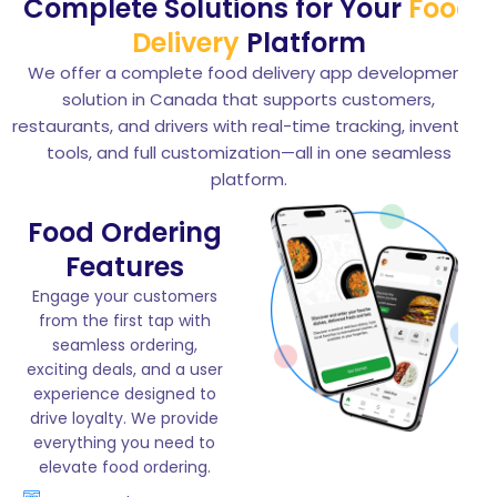
Complete Solutions for Your
Food
Delivery
Platform
We offer a complete food delivery app development
solution in Canada that supports customers,
restaurants, and drivers with real-time tracking, inventory
tools, and full customization—all in one seamless
platform.
Food Ordering
Features
Engage your customers
from the first tap with
seamless ordering,
exciting deals, and a user
experience designed to
drive loyalty. We provide
everything you need to
elevate food ordering.