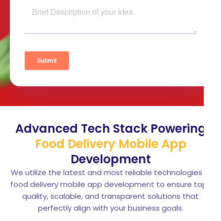
Advanced Tech Stack Powering
Food Delivery Mobile App
Development
We utilize the latest and most reliable technologies in
food delivery mobile app development to ensure top-
quality, scalable, and transparent solutions that
perfectly align with your business goals.