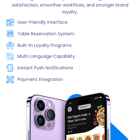
satisfaction, smoother workflows, and stronger brand
loyalty.
User-Friendly Interface
Table Reservation System
Built-In Loyalty Programs
Multi-Language Capability
Instant Push Notifications
Payment Integration