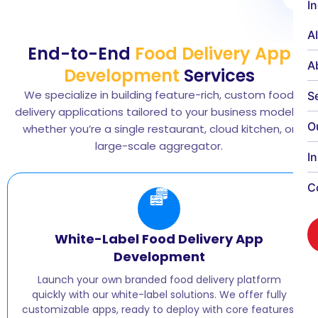
I
A
End-to-End
Food Delivery App
A
Development
Services
We specialize in building feature-rich, custom food
S
delivery applications tailored to your business model—
O
whether you’re a single restaurant, cloud kitchen, or
large-scale aggregator.
I
C
White-Label Food Delivery App
Development
Launch your own branded food delivery platform
quickly with our white-label solutions. We offer fully
customizable apps, ready to deploy with core features,