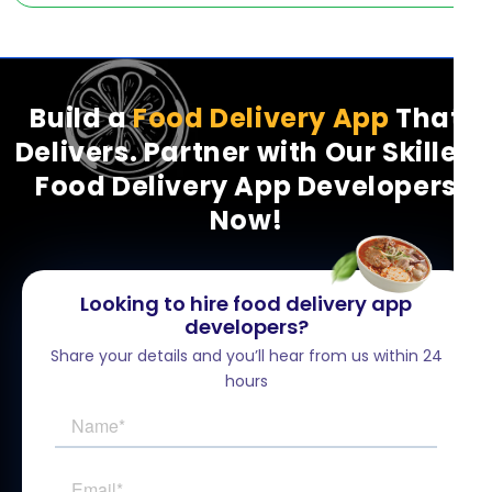
Build a
Food Delivery App
That
Delivers. Partner with Our Skilled
Food Delivery App Developers
Now!
Looking to hire food delivery app
developers?
Share your details and you’ll hear from us within 24
hours