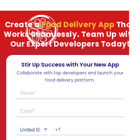
Create a
Food Delivery App
That
Works Seamlessly. Team Up with
Our Expert Developers Today!
Stir Up Success with Your New App
Collaborate with top developers and launch your
food delivery platform.