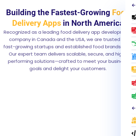
←
Building the Fastest-Growing
Food
L
Delivery Apps
in North America
e
t
Recognized as a leading food delivery app development
’
company in Canada and the USA, we are trusted by
s
fast-growing startups and established food brands alike.
C
Our expert team delivers scalable, secure, and high-
o
performing solutions—crafted to meet your business
o
goals and delight your customers.
k
U
p
Y
o
u
←
r
A
p
p
T