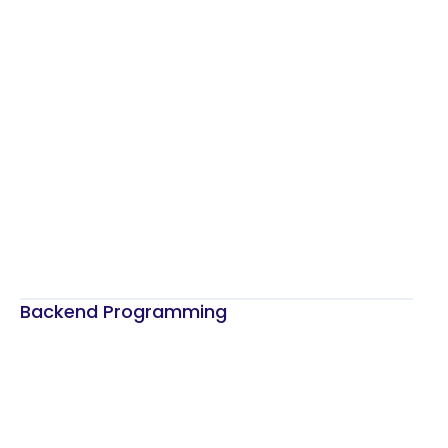
Backend Programming