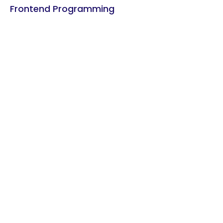
Frontend Programming