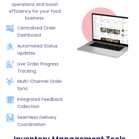
operations and boost
efficiency for your food
business.
Centralized Order
Dashboard
Automated Status
Updates
Live Order Progress
Tracking
Multi-Channel Order
Sync
Integrated Feedback
Collection
Seamless Delivery
Coordination