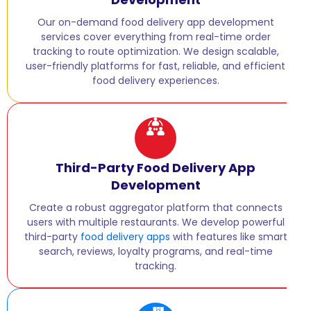
Our on-demand food delivery app development
services cover everything from real-time order
tracking to route optimization. We design scalable,
user-friendly platforms for fast, reliable, and efficient
food delivery experiences.
Third-Party Food Delivery App
Development
Create a robust aggregator platform that connects
users with multiple restaurants. We develop powerful
third-party
food delivery apps
with features like smart
search, reviews, loyalty programs, and real-time
tracking.