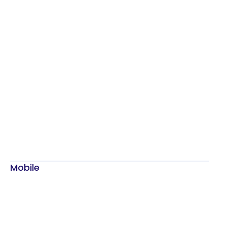
Mobile