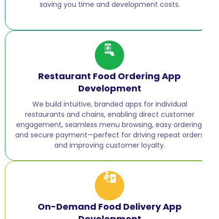
saving you time and development costs.
Restaurant Food Ordering App
Development
We build intuitive, branded apps for individual
restaurants and chains, enabling direct customer
engagement, seamless menu browsing, easy ordering,
and secure payment—perfect for driving repeat orders
and improving customer loyalty.
On-Demand Food Delivery App
Development