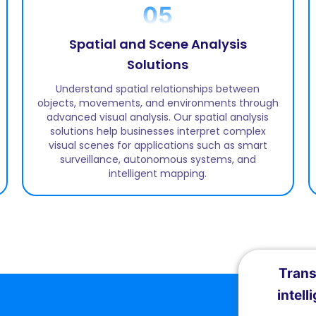
05
Spatial and Scene Analysis
Solutions
Understand spatial relationships between
objects, movements, and environments through
advanced visual analysis. Our spatial analysis
solutions help businesses interpret complex
visual scenes for applications such as smart
surveillance, autonomous systems, and
intelligent mapping.
Trans
intell