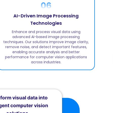
06
AI-Driven Image Processing
Technologies
Enhance and process visual data using
advanced AI-based image processing
techniques. Our solutions improve image clarity,
remove noise, and detect important features,
enabling accurate analysis and better
performance for computer vision applications
across industries.
form visual data into
igent computer vision