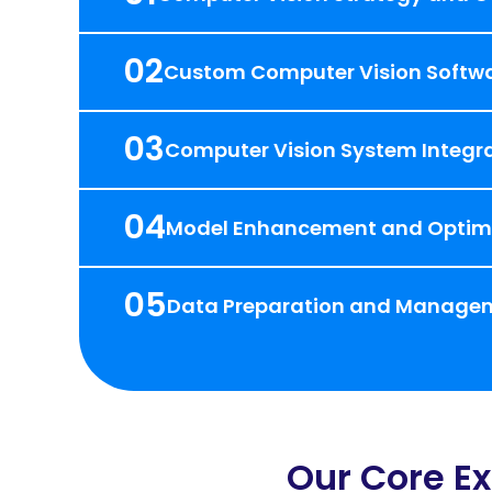
02
Custom Computer Vision Softw
03
Computer Vision System Integra
04
Model Enhancement and Optim
05
Data Preparation and Manage
Our Core Ex