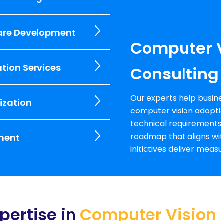
are Development
Computer V
tion Services
Consulting
Our experts help busine
ization
computer vision adopti
technical requirements
roadmap that aligns wit
ment
initiatives deliver mea
pertise in
Computer Vision