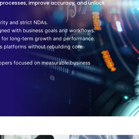
 processes, improve accuracy, and unlock
rity and strict NDAs.
gned with business goals and workflows.
t for long-term growth and performance.
s platforms without rebuilding core
opers focused on measurable business