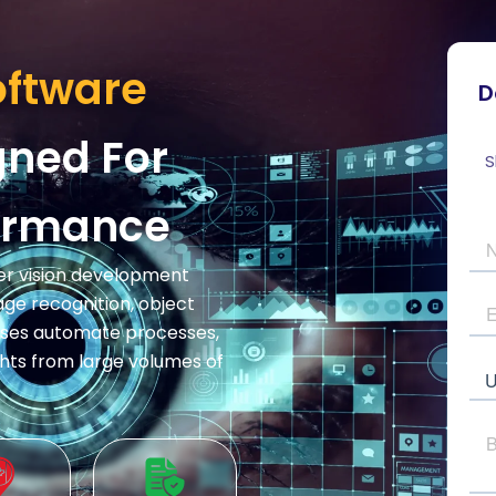
oftware
D
ned For
S
formance
uter vision development
e recognition, object
esses automate processes,
hts from large volumes of