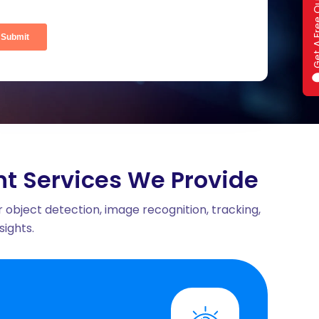
Get A Fre
Get A Fre
ral Fit
t Services We Provide
 object detection, image recognition, tracking,
ights.