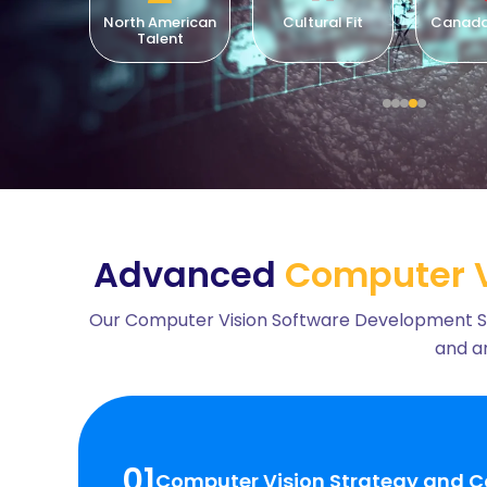
merican
Cultural Fit
Canada-Based
Lo
ent
Compl
Advanced
Computer V
Our Computer Vision Software Development Servi
and an
01
Computer Vision Strategy and C