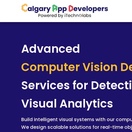
Skip
to
content
Advanced
Computer Vision 
Services for Detect
Visual Analytics
Build intelligent visual systems with our comp
We design scalable solutions for real-time obj