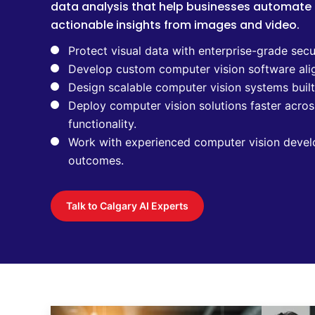
data analysis that help businesses automate
actionable insights from images and video.
Protect visual data with enterprise-grade secu
Develop custom computer vision software ali
Design scalable computer vision systems buil
Deploy computer vision solutions faster acros
functionality.
Work with experienced computer vision devel
outcomes.
Talk to Calgary AI Experts