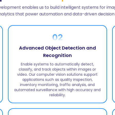
elopment enables us to build intelligent systems for imag
analytics that power automation and data-driven decision
02
Advanced Object Detection and
Recognition
Enable systems to automatically detect,
classify, and track objects within images or
video. Our computer vision solutions support
applications such as quality inspection,
inventory monitoring, traffic analysis, and
automated surveillance with high accuracy and
reliability.