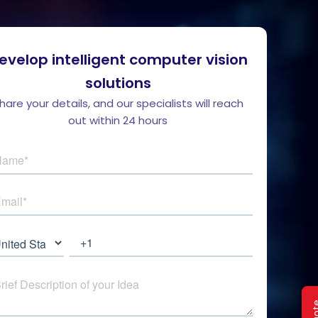
evelop intelligent computer vision
solutions
hare your details, and our specialists will reach
out within 24 hours