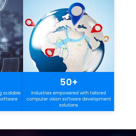
50+
g scalable
Industries empowered with tailored
software
computer vision software development
solutions