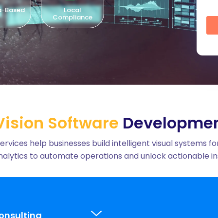
cal
Time-Zone
North American
Cultu
iance
Aligned
Talent
ision Software
Developmen
ces help businesses build intelligent visual systems for
alytics to automate operations and unlock actionable ins
onsulting