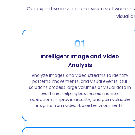
Our expertise in computer vision software dev
visual 
01
Intelligent Image and Video
Analysis
Analyze images and video streams to identify
patterns, movements, and visual events. Our
solutions process large volumes of visual data in
real time, helping businesses monitor
operations, improve security, and gain valuable
insights from video-based environments.