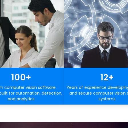
100+
12+
m computer vision software
Years of experience developin
built for automation, detection,
and secure computer vision 
and analytics
systems