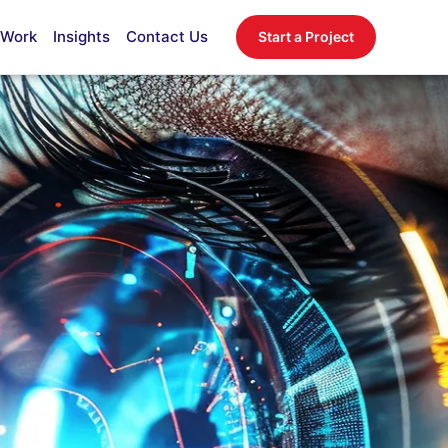
 Work
Insights
Contact Us
Start a Project