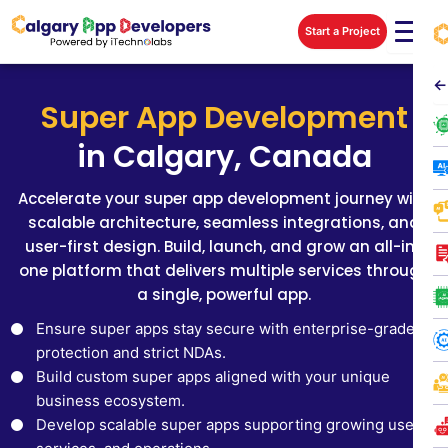
Skip
Start a Project
to
content
←
Super App Development
in Calgary, Canada
Accelerate your super app development journey with
scalable architecture, seamless integrations, and
user-first design. Build, launch, and grow an all-in-
one platform that delivers multiple services through
a single, powerful app.
Ensure super apps stay secure with enterprise-grade
protection and strict NDAs.
Build custom super apps aligned with your unique
business ecosystem.
Develop scalable super apps supporting growing users,