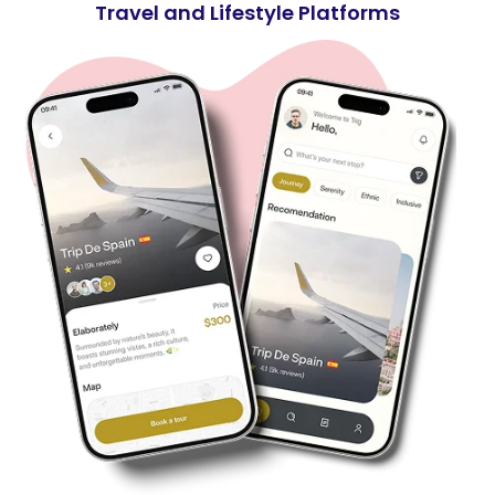
Travel and Lifestyle Platforms