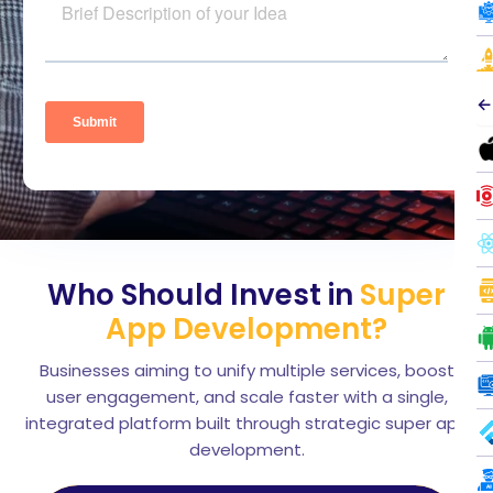
←
Who Should Invest in
Super
App Development?
Businesses aiming to unify multiple services, boost
user engagement, and scale faster with a single,
integrated platform built through strategic super app
development.