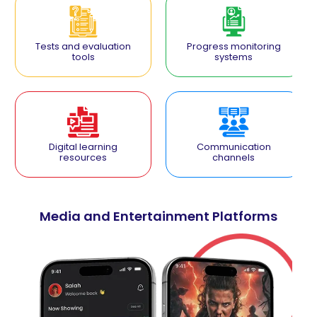
Tests and evaluation
Progress monitoring
tools
systems
Digital learning
Communication
resources
channels
Media and Entertainment Platforms