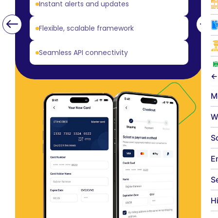
Instant alerts and updates
Flexible, scalable framework
Seamless API connectivity
←
M
W
S
E
S
H