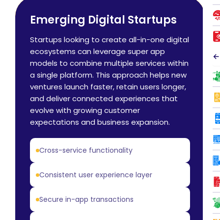
Emerging Digital Startups
Startups looking to create all-in-one digital
ecosystems can leverage super app
←
models to combine multiple services within
a single platform. This approach helps new
ventures launch faster, retain users longer,
and deliver connected experiences that
evolve with growing customer
expectations and business expansion.
Cross-service functionality
Consistent user experience layer
Secure in-app transactions