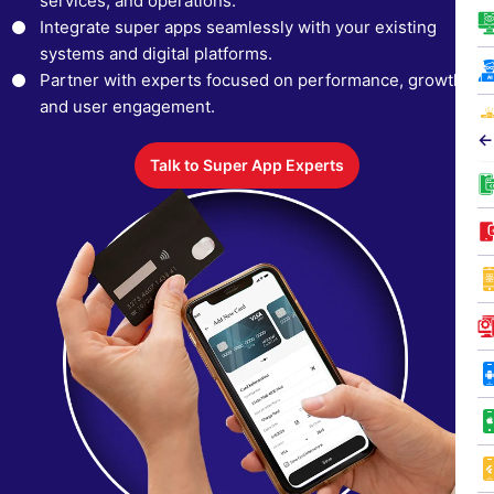
services, and operations.
Integrate super apps seamlessly with your existing
systems and digital platforms.
Partner with experts focused on performance, growth,
and user engagement.
←
Talk to Super App Experts