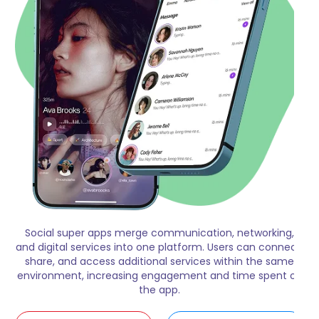
Social super apps merge communication, networking,
and digital services into one platform. Users can connect,
share, and access additional services within the same
environment, increasing engagement and time spent on
the app.