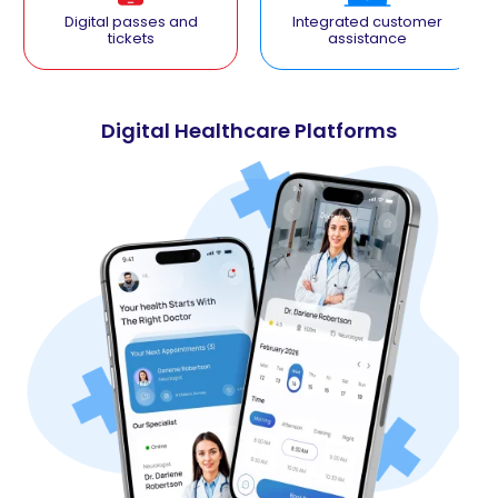
Digital passes and
Integrated customer
tickets
assistance
Digital Healthcare Platforms