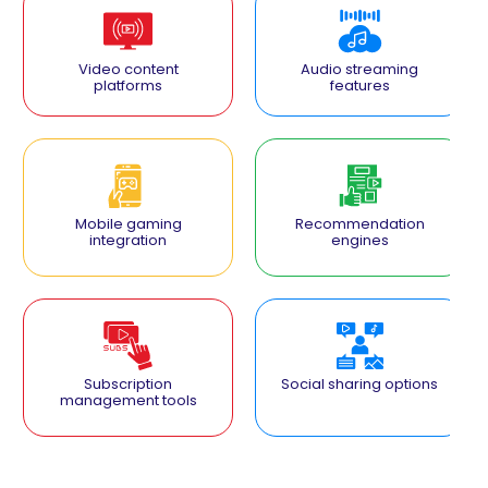
Video content
Audio streaming
platforms
features
Mobile gaming
Recommendation
integration
engines
Subscription
Social sharing options
management tools