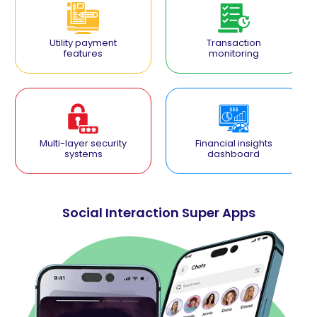
Utility payment
Transaction
features
monitoring
Multi-layer security
Financial insights
systems
dashboard
Social Interaction Super Apps