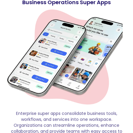
Business Operations Super Apps
Enterprise super apps consolidate business tools,
workflows, and services into one workspace.
Organizations can streamline operations, enhance
collaboration, and provide teams with easy access to