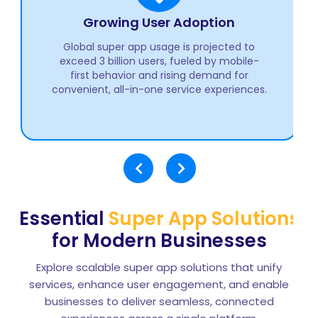
Revenue Growth Outlook
The global super app market is anticipated
to cross $400 billion by 2030, highlighting
strong momentum in multi-service digital
ecosystems worldwide.
Essential
Super App Solutions
for Modern Businesses
Explore scalable super app solutions that unify
services, enhance user engagement, and enable
businesses to deliver seamless, connected