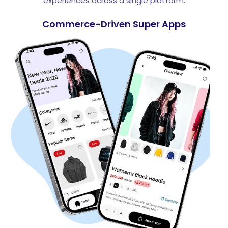
experiences across a single platform.
Commerce-Driven Super Apps