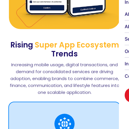
I
A
A
S
Rising
Super App Ecosystem
O
Trends
I
Increasing mobile usage, digital transactions, and
demand for consolidated services are driving
C
adoption, enabling brands to combine commerce,
finance, communication, and lifestyle features into
one scalable application.