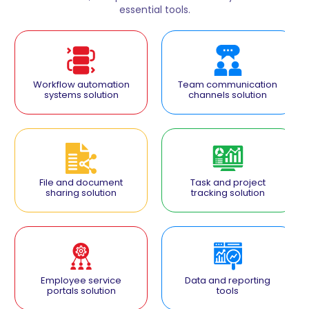
essential tools.
Workflow automation
Team communication
systems solution
channels solution
File and document
Task and project
sharing solution
tracking solution
Employee service
Data and reporting
portals solution
tools