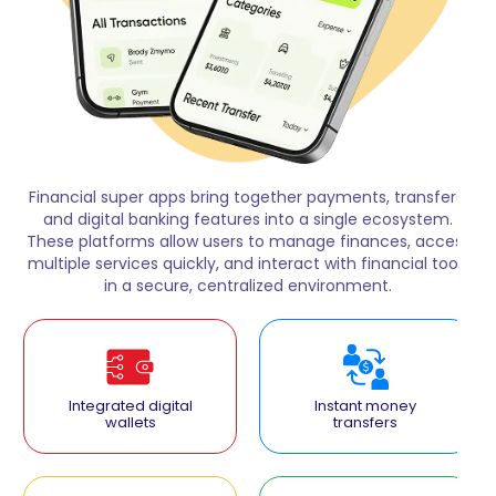
Financial super apps bring together payments, transfers,
and digital banking features into a single ecosystem.
These platforms allow users to manage finances, access
multiple services quickly, and interact with financial tools
in a secure, centralized environment.
Integrated digital
Instant money
wallets
transfers