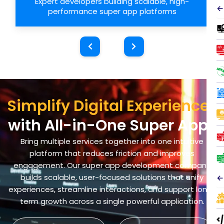
Expert developers building scalable, high-
←
performance super app platforms
Simplify Digital Experiences
with All-in-One Super Apps
Bring multiple services together into one intuitive
platform that reduces friction and improves
engagement. Our super app development company
builds scalable, user-focused solutions that unify
←
experiences, streamline interactions, and support long-
term growth across a single powerful application.