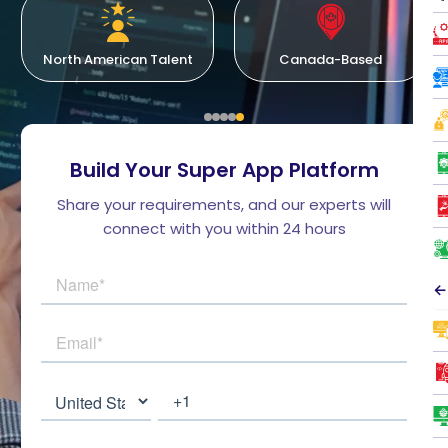
North American Talent
Canada-Based
Build Your Super App Platform
Share your requirements, and our experts will
connect with you within 24 hours
←