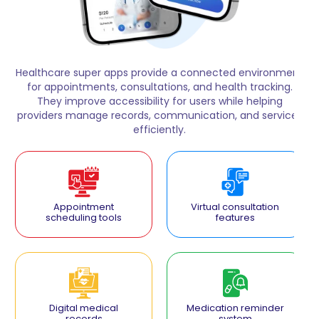
Healthcare super apps provide a connected environment
for appointments, consultations, and health tracking.
They improve accessibility for users while helping
providers manage records, communication, and services
efficiently.
Appointment
Virtual consultation
scheduling tools
features
Digital medical
Medication reminder
records
system