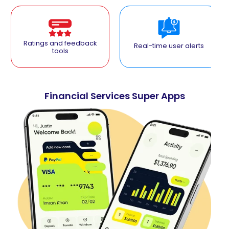
Ratings and feedback
Real-time user alerts
tools
Financial Services Super Apps