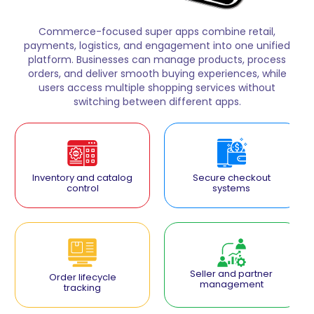
Commerce-focused super apps combine retail,
payments, logistics, and engagement into one unified
platform. Businesses can manage products, process
orders, and deliver smooth buying experiences, while
users access multiple shopping services without
switching between different apps.
Inventory and catalog
Secure checkout
control
systems
Seller and partner
Order lifecycle
management
tracking