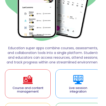
Education super apps combine courses, assessments,
and collaboration tools into a single platform. Students
and educators can access resources, attend sessions,
and track progress within one streamlined environment.
Course and content
Live session
management
integration