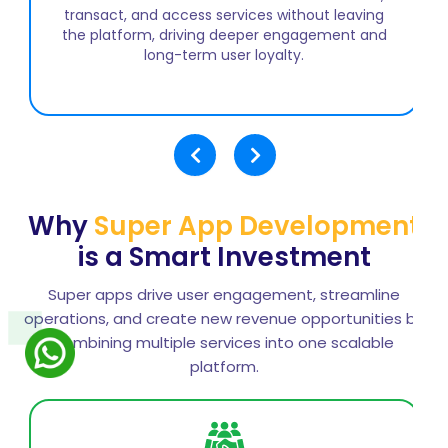
to expand service offerings while maintaining a
unified user experience, encouraging cross-
service usage, and building a scalable platform
that adapts to evolving customer demands.
Why
Super App Development
is a Smart Investment
Super apps drive user engagement, streamline
operations, and create new revenue opportunities by
combining multiple services into one scalable
platform.