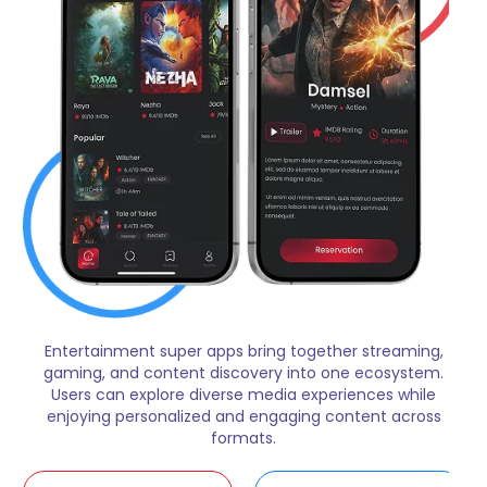
Entertainment super apps bring together streaming,
gaming, and content discovery into one ecosystem.
Users can explore diverse media experiences while
enjoying personalized and engaging content across
formats.