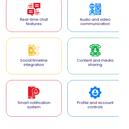
Real-time chat
Audio and video
features
communication
Social timeline
Content and media
integration
sharing
Smart notification
Profile and account
system
controls