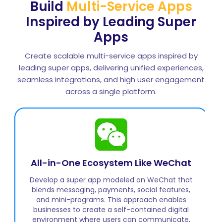
Build
Multi-Service Apps
Inspired by Leading Super
Apps
Create scalable multi-service apps inspired by
leading super apps, delivering unified experiences,
seamless integrations, and high user engagement
across a single platform.
On-Demand Services Platform Like
Gojek
Create a super app inspired by Gojek that
integrates transport, delivery, payments, and
lifestyle services. This structure allows businesses