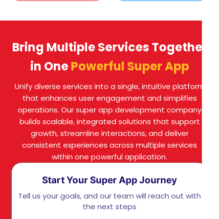
Bring Multiple Services Together
in One
Powerful Super App
Unify diverse services into a single, intuitive platform
that enhances user engagement and simplifies
operations. Our super app development company
builds scalable, integrated solutions that support
growth, streamline interactions, and deliver
consistent experiences across multiple services
within one powerful application.
Start Your Super App Journey
Tell us your goals, and our team will reach out with
the next steps