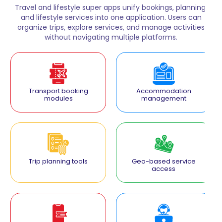
Travel and lifestyle super apps unify bookings, planning,
and lifestyle services into one application. Users can
organize trips, explore services, and manage activities
without navigating multiple platforms.
Transport booking
Accommodation
modules
management
Trip planning tools
Geo-based service
access