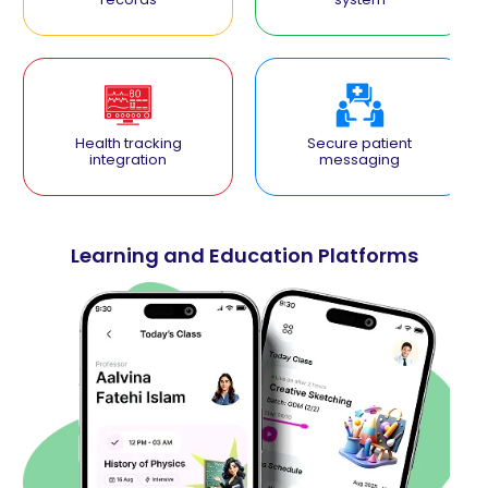
Health tracking
Secure patient
integration
messaging
Learning and Education Platforms