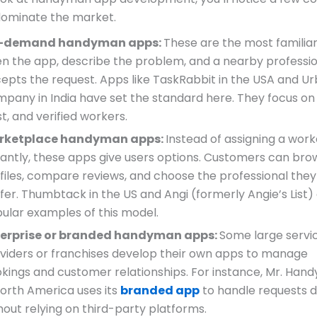
dominate the market.
-demand handyman apps:
These are the most familiar
n the app, describe the problem, and a nearby professi
epts the request. Apps like TaskRabbit in the USA and U
pany in India have set the standard here. They focus on
st, and verified workers.
rketplace handyman apps:
Instead of assigning a work
tantly, these apps give users options. Customers can bro
files, compare reviews, and choose the professional they
fer. Thumbtack in the US and Angi (formerly Angie’s List)
ular examples of this model.
terprise or branded handyman apps:
Some large servi
viders or franchises develop their own apps to manage
kings and customer relationships. For instance, Mr. Han
North America uses its
branded app
to handle requests di
hout relying on third-party platforms.