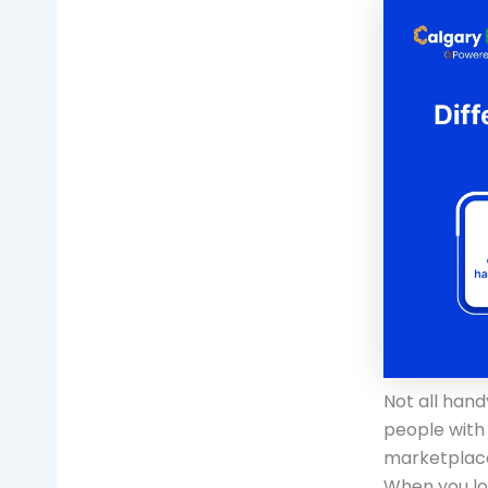
Not all han
people with 
marketplace
When you lo