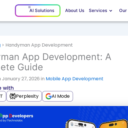
AI Solutions
About Us
Services
Our
g
>
Handyman App Development
man App Development: A
ete Guide
 January 27, 2026 in
Mobile App Development
 with
T
Perplexity
AI Mode