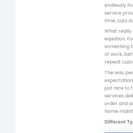
endlessly fo
service prov
time, cuts o
What really
equation. F
something b
of work, bett
repeat cust
The way peop
expectation
just nice t
services de
order and si
home maint
Different T