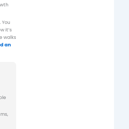
owth
. You
w it’s
e walks
ld an
ple
rms,