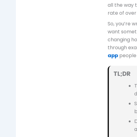
all the way 
rate of over
So, you’re w
want someth
changing ho
through exac
app
people 
TL;DR
T
d
S
b
D
a