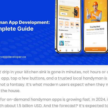
 drip in your kitchen sink is gone in minutes, not hours or 
 app, tap a few buttons, and a trusted local handyman is
 not a fantasy. It’s what modern users expect when they 
 the house.
for on-demand handyman apps is growing fast. In 2024, i
h about 1.5 billion USD. And the forecast? It’s expected t