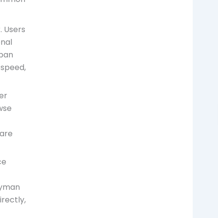
. Users
onal
rban
 speed,
er
wse
 are
ce
dyman
rectly,