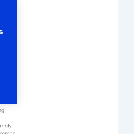
ng
embly.
 common