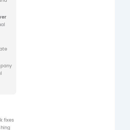
and
ver
ual
iate
mpany
l
 fixes
ching