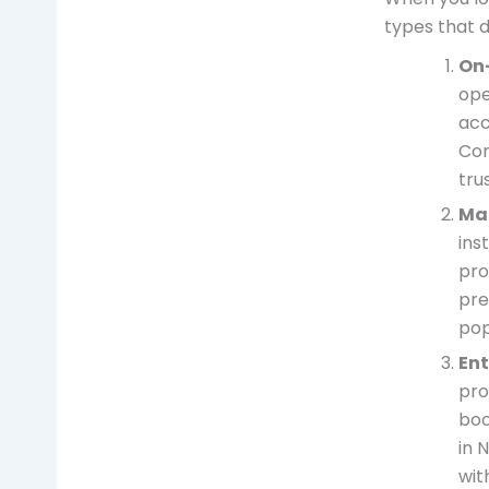
types that 
On
ope
acc
Com
tru
Ma
ins
pro
pre
pop
En
pro
boo
in 
wit