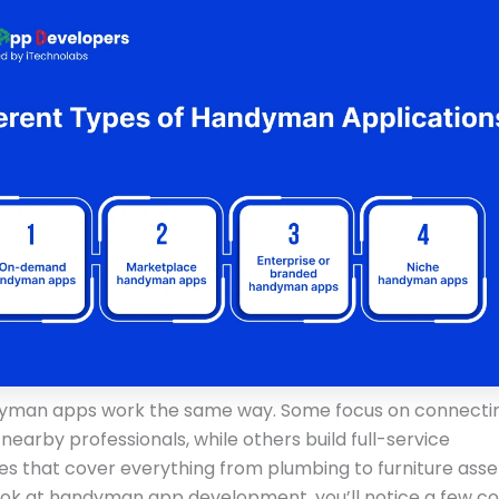
dyman apps work the same way. Some focus on connecti
nearby professionals, while others build full-service
s that cover everything from plumbing to furniture ass
ok at handyman app development, you’ll notice a few