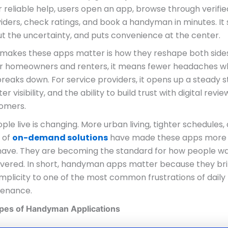
r reliable help, users open an app, browse through verifie
iders, check ratings, and book a handyman in minutes. It
ut the uncertainty, and puts convenience at the center.
 makes these apps matter is how they reshape both sides
or homeowners and renters, it means fewer headaches 
reaks down. For service providers, it opens up a steady 
er visibility, and the ability to build trust with digital revi
omers.
le live is changing. More urban living, tighter schedules,
 of
on-demand solutions
have made these apps more
o have. They are becoming the standard for how people w
livered. In short, handyman apps matter because they br
mplicity to one of the most common frustrations of daily 
enance.
ypes of Handyman Applications