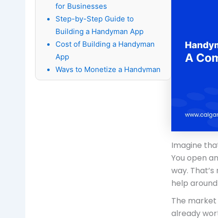
for Businesses
Step-by-Step Guide to
Building a Handyman App
Cost of Building a Handyman
App
Ways to Monetize a Handyman
App
15 Best Handyman Apps to
Look at in 2026
Conclusion
FAQ's About Handyman App
Imagine that
Development:
You open an
way. That’s
help around
The market 
already wort