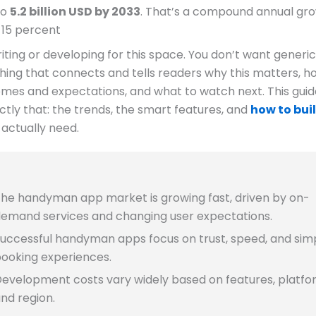
to
5.2 billion USD by 2033
. That’s a compound annual gr
 15 percent
riting or developing for this space. You don’t want generic
ing that connects and tells readers why this matters, ho
mes and expectations, and what to watch next. This guid
tly that: the trends, the smart features, and
how to bui
actually need.
he handyman app market is growing fast, driven by on-
emand services and changing user expectations.
uccessful handyman apps focus on trust, speed, and sim
ooking experiences.
evelopment costs vary widely based on features, platfo
nd region.