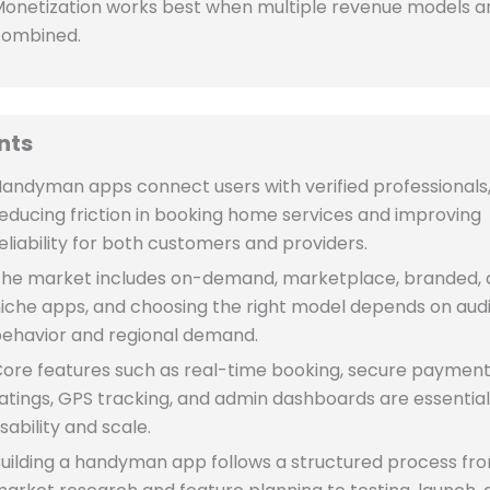
onetization works best when multiple revenue models a
combined.
nts
andyman apps connect users with verified professionals
educing friction in booking home services and improving
eliability for both customers and providers.
he market includes on-demand, marketplace, branded,
iche apps, and choosing the right model depends on aud
ehavior and regional demand.
ore features such as real-time booking, secure payment
atings, GPS tracking, and admin dashboards are essential
sability and scale.
uilding a handyman app follows a structured process fr