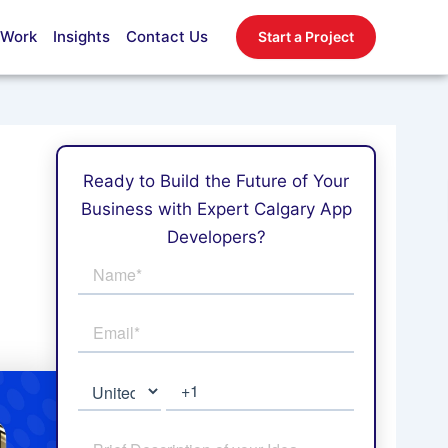
 Work
Insights
Contact Us
Start a Project
Ready to Build the Future of Your
Business with Expert Calgary App
Developers?