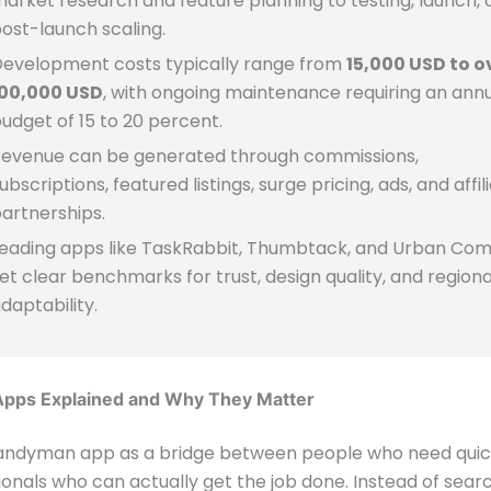
arket research and feature planning to testing, launch, 
ost-launch scaling.
evelopment costs typically range from
15,000 USD to o
100,000 USD
, with ongoing maintenance requiring an ann
udget of 15 to 20 percent.
evenue can be generated through commissions,
ubscriptions, featured listings, surge pricing, ads, and affil
artnerships.
eading apps like TaskRabbit, Thumbtack, and Urban Co
et clear benchmarks for trust, design quality, and regiona
daptability.
pps Explained and Why They Matter
handyman app as a bridge between people who need quick
onals who can actually get the job done. Instead of sear