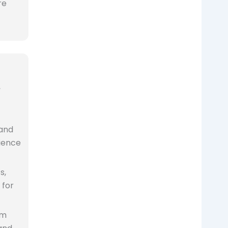
re
,
 and
ience
s,
 for
om