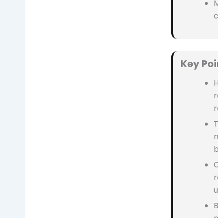
M
Key Poi
H
r
r
T
n
b
C
r
u
B