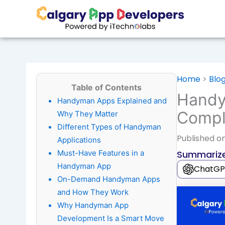
Skip
to
content
Home
>
Blo
Table of Contents
Handy
Handyman Apps Explained and
Compl
Why They Matter
Different Types of Handyman
Published
on
Applications
Must-Have Features in a
Summarize
Handyman App
ChatGP
On-Demand Handyman Apps
and How They Work
Why Handyman App
Development Is a Smart Move