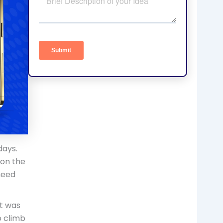
days.
 on the
need
t was
o climb