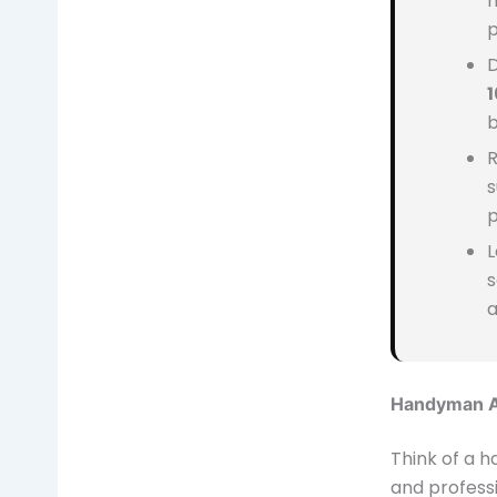
m
p
D
b
R
s
p
L
s
a
Handyman A
Think of a 
and professi