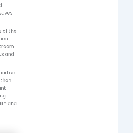
d
 saves
 of the
when
stream
ews and
 and an
 than
ant
ing
life and