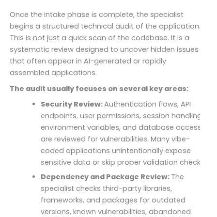
Once the intake phase is complete, the specialist
begins a structured technical audit of the application.
This is not just a quick scan of the codebase. It is a
systematic review designed to uncover hidden issues
that often appear in AI-generated or rapidly
assembled applications.
The audit usually focuses on several key areas:
Security Review:
Authentication flows, API
endpoints, user permissions, session handling,
environment variables, and database access
are reviewed for vulnerabilities. Many vibe-
coded applications unintentionally expose
sensitive data or skip proper validation checks.
Dependency and Package Review:
The
specialist checks third-party libraries,
frameworks, and packages for outdated
versions, known vulnerabilities, abandoned