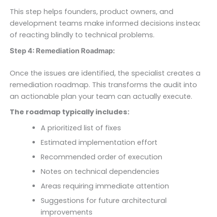
This step helps founders, product owners, and
development teams make informed decisions instead
of reacting blindly to technical problems.
Step 4: Remediation Roadmap:
Once the issues are identified, the specialist creates a
remediation roadmap. This transforms the audit into
an actionable plan your team can actually execute.
The roadmap typically includes:
A prioritized list of fixes
Estimated implementation effort
Recommended order of execution
Notes on technical dependencies
Areas requiring immediate attention
Suggestions for future architectural
improvements