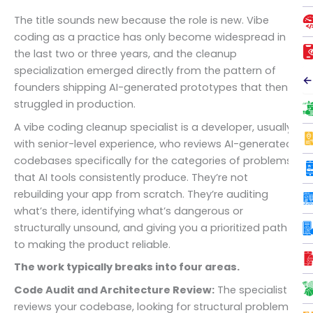
The title sounds new because the role is new. Vibe
coding as a practice has only become widespread in
the last two or three years, and the cleanup
specialization emerged directly from the pattern of
←
founders shipping AI-generated prototypes that then
struggled in production.
A vibe coding cleanup specialist is a developer, usually
with senior-level experience, who reviews AI-generated
codebases specifically for the categories of problems
that AI tools consistently produce. They’re not
rebuilding your app from scratch. They’re auditing
what’s there, identifying what’s dangerous or
structurally unsound, and giving you a prioritized path
to making the product reliable.
The work typically breaks into four areas.
Code Audit and Architecture Review:
The specialist
reviews your codebase, looking for structural problems: