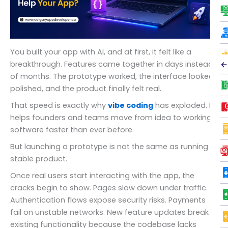
You built your app with AI, and at first, it felt like a
breakthrough. Features came together in days instead
←
of months. The prototype worked, the interface looked
polished, and the product finally felt real.
That speed is exactly why
vibe coding
has exploded. It
helps founders and teams move from idea to working
software faster than ever before.
But launching a prototype is not the same as running a
stable product.
Once real users start interacting with the app, the
cracks begin to show. Pages slow down under traffic.
Authentication flows expose security risks. Payments
fail on unstable networks. New feature updates break
existing functionality because the codebase lacks