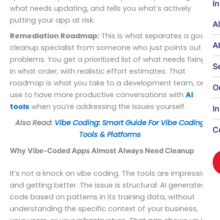
I
what needs updating, and tells you what’s actively
putting your app at risk.
A
Remediation Roadmap:
This is what separates a good
A
cleanup specialist from someone who just points out
problems. You get a prioritized list of what needs fixing,
S
in what order, with realistic effort estimates. That
roadmap is what you take to a development team, or
O
use to have more productive conversations with
AI
tools
when you’re addressing the issues yourself.
I
Also Read:
Vibe Coding: Smart Guide For Vibe Coding
C
Tools & Platforms
Why Vibe-Coded Apps Almost Always Need Cleanup
It’s not a knock on vibe coding. The tools are impressive
and getting better. The issue is structural: AI generates
code based on patterns in its training data, without
understanding the specific context of your business,