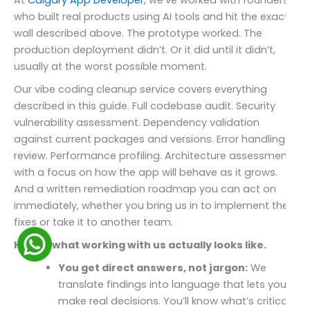
At
Calgary App Developer
, we’ve worked with founders
who built real products using AI tools and hit the exact
wall described above. The prototype worked. The
production deployment didn’t. Or it did until it didn’t,
usually at the worst possible moment.
Our vibe coding cleanup service covers everything
described in this guide. Full codebase audit. Security
vulnerability assessment. Dependency validation
against current packages and versions. Error handling
review. Performance profiling. Architecture assessment
with a focus on how the app will behave as it grows.
And a written remediation roadmap you can act on
immediately, whether you bring us in to implement the
fixes or take it to another team.
Here’s what working with us actually looks like.
You get direct answers, not jargon:
We
translate findings into language that lets you
make real decisions. You’ll know what’s critical,