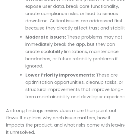
expose user data, break core functionality,
create compliance risks, or lead to serious
downtime. Critical issues are addressed first
because they directly affect trust and stability.
Moderate Issues:
These problems may not
immediately break the app, but they can
create scalability limitations, maintenance
headaches, or future reliability problems if
ignored.
Lower Priority Improvements:
These are
optimization opportunities, cleanup tasks, or
structural improvements that improve long-
term maintainability and developer experience.
A strong findings review does more than point out
flaws. It explains why each issue matters, how it
impacts the product, and what risks come with leaving
it unresolved.