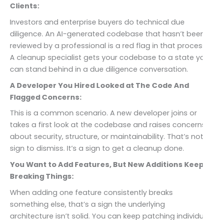
Clients:
Investors and enterprise buyers do technical due
diligence. An AI-generated codebase that hasn’t been
reviewed by a professional is a red flag in that process.
A cleanup specialist gets your codebase to a state you
can stand behind in a due diligence conversation.
A Developer You Hired Looked at The Code And
Flagged Concerns:
This is a common scenario. A new developer joins or
takes a first look at the codebase and raises concerns
about security, structure, or maintainability. That’s not a
sign to dismiss. It’s a sign to get a cleanup done.
You Want to Add Features, But New Additions Keep
Breaking Things:
When adding one feature consistently breaks
something else, that’s a sign the underlying
architecture isn’t solid. You can keep patching individual