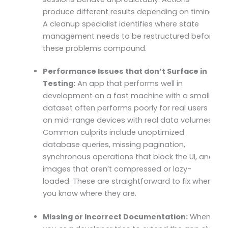
produce different results depending on timing.
A cleanup specialist identifies where state
management needs to be restructured before
these problems compound.
Performance Issues that don’t Surface in
Testing:
An app that performs well in
development on a fast machine with a small
dataset often performs poorly for real users
on mid-range devices with real data volumes.
Common culprits include unoptimized
database queries, missing pagination,
synchronous operations that block the UI, and
images that aren’t compressed or lazy-
loaded. These are straightforward to fix when
you know where they are.
Missing or Incorrect Documentation:
When