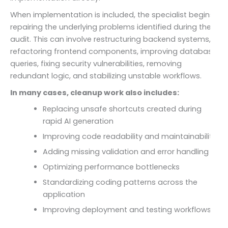
When implementation is included, the specialist begins
repairing the underlying problems identified during the
audit. This can involve restructuring backend systems,
refactoring frontend components, improving database
queries, fixing security vulnerabilities, removing
redundant logic, and stabilizing unstable workflows.
In many cases, cleanup work also includes:
Replacing unsafe shortcuts created during
rapid AI generation
Improving code readability and maintainability
Adding missing validation and error handling
Optimizing performance bottlenecks
Standardizing coding patterns across the
application
Improving deployment and testing workflows