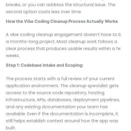
breaks, or you can address the structural issue. The
second option costs less over time.
How the Vibe Coding Cleanup Process Actually Works
A vibe coding cleanup engagement doesn’t have to be
a months-long project. Most cleanup work follows a
clear process that produces usable results within a few
weeks.
Step 1: Codebase Intake and Scoping:
The process starts with a full review of your current
application environment. The cleanup specialist gets
access to the source code repository, hosting
infrastructure, APIs, databases, deployment pipelines,
and any existing documentation your team has
available. Even if the documentation is incomplete, it
still helps establish context around how the app was
built.