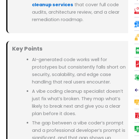
cleanup services
that cover full code
audits, architecture review, and a clear
remediation roadmap.
Key Points
AI-generated code works well for
prototypes but consistently falls short on
security, scalability, and edge case
handling that real users encounter.
←
A vibe coding cleanup specialist doesn’t
just fix what’s broken. They map what’s
likely to break next and give you a clear
plan before it does.
The gap between a vibe coder’s prompt
and a professional developer’s prompt is
significant, and that gap shows up