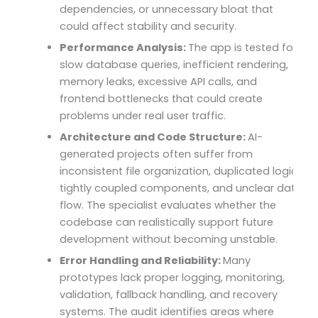
dependencies, or unnecessary bloat that
could affect stability and security.
Performance Analysis:
The app is tested for
slow database queries, inefficient rendering,
memory leaks, excessive API calls, and
frontend bottlenecks that could create
problems under real user traffic.
Architecture and Code Structure:
AI-
generated projects often suffer from
inconsistent file organization, duplicated logic,
tightly coupled components, and unclear data
flow. The specialist evaluates whether the
codebase can realistically support future
development without becoming unstable.
Error Handling and Reliability:
Many
prototypes lack proper logging, monitoring,
validation, fallback handling, and recovery
systems. The audit identifies areas where