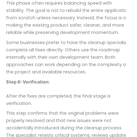
This phase often requires balancing speed with
stability. The goal is not to rebuild the entire application
from scratch unless necessary. Instead, the focus is on
making the existing product safer, cleaner, and more
reliable while preserving development momentum.
Some businesses prefer to have the cleanup specialist
complete all fixes directly. Others use the roadmap
internally with their own development team. Both
approaches can work depending on the complexity of
the project and available resources.
Step 6: Verification:
After the fixes are completed, the final stage is
verification.
This step confirms that the original problems were
properly resolved and that new issues were not
accidentally introduced during the cleanup process.
The specialist retests critical systems, reviews updated