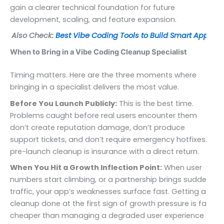
gain a clearer technical foundation for future
development, scaling, and feature expansion.
Also Check:
Best Vibe Coding Tools to Build Smart Apps
When to Bring in a Vibe Coding Cleanup Specialist
Timing matters. Here are the three moments where
bringing in a specialist delivers the most value.
Before You Launch Publicly:
This is the best time.
Problems caught before real users encounter them
don’t create reputation damage, don’t produce
support tickets, and don’t require emergency hotfixes. A
pre-launch cleanup is insurance with a direct return.
When You Hit a Growth Inflection Point:
When user
numbers start climbing, or a partnership brings sudden
traffic, your app’s weaknesses surface fast. Getting a
cleanup done at the first sign of growth pressure is far
cheaper than managing a degraded user experience