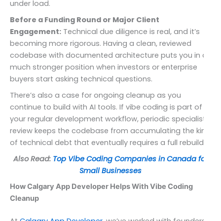
under load.
Before a Funding Round or Major Client
Engagement:
Technical due diligence is real, and it’s
becoming more rigorous. Having a clean, reviewed
codebase with documented architecture puts you in a
much stronger position when investors or enterprise
buyers start asking technical questions.
There’s also a case for ongoing cleanup as you
continue to build with AI tools. If vibe coding is part of
your regular development workflow, periodic specialist
review keeps the codebase from accumulating the kind
of technical debt that eventually requires a full rebuild.
Also Read:
Top Vibe Coding Companies in Canada for
Small Businesses
How Calgary App Developer Helps With Vibe Coding
Cleanup