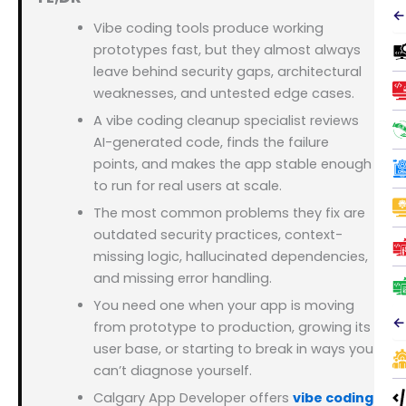
←
Vibe coding tools produce working
prototypes fast, but they almost always
leave behind security gaps, architectural
weaknesses, and untested edge cases.
A vibe coding cleanup specialist reviews
AI-generated code, finds the failure
points, and makes the app stable enough
to run for real users at scale.
The most common problems they fix are
outdated security practices, context-
missing logic, hallucinated dependencies,
and missing error handling.
You need one when your app is moving
←
from prototype to production, growing its
user base, or starting to break in ways you
can’t diagnose yourself.
Calgary App Developer offers
vibe coding