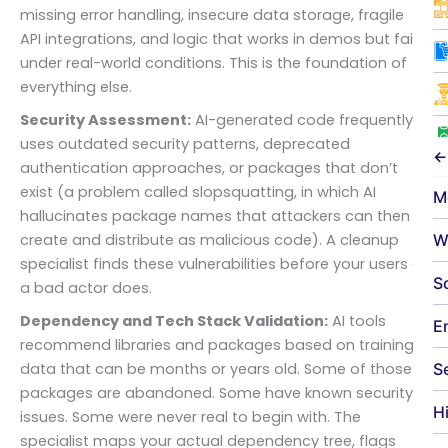
missing error handling, insecure data storage, fragile
API integrations, and logic that works in demos but fails
under real-world conditions. This is the foundation of
everything else.
Security Assessment:
AI-generated code frequently
uses outdated security patterns, deprecated
←
authentication approaches, or packages that don’t
exist (a problem called slopsquatting, in which AI
M
hallucinates package names that attackers can then
W
create and distribute as malicious code). A cleanup
specialist finds these vulnerabilities before your users or
S
a bad actor does.
Dependency and Tech Stack Validation:
AI tools
E
recommend libraries and packages based on training
S
data that can be months or years old. Some of those
packages are abandoned. Some have known security
H
issues. Some were never real to begin with. The
specialist maps your actual dependency tree, flags