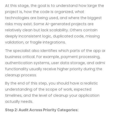
At this stage, the goal is to understand how large the
project is, how the code is organized, what
technologies are being used, and where the biggest
risks may exist. Some AI-generated projects are
relatively clean but lack scalability. Others contain
deeply inconsistent logic, duplicated code, missing
validation, or fragile integrations.
The specialist also identifies which parts of the app are
business critical. For example, payment processing,
authentication systems, user data storage, and admin
functionality usually receive higher priority during the
cleanup process.
By the end of this step, you should have a realistic
understanding of the scope of work, expected
timelines, and the level of cleanup your application
actually needs.
Step 2: Audit Across Priority Categories: