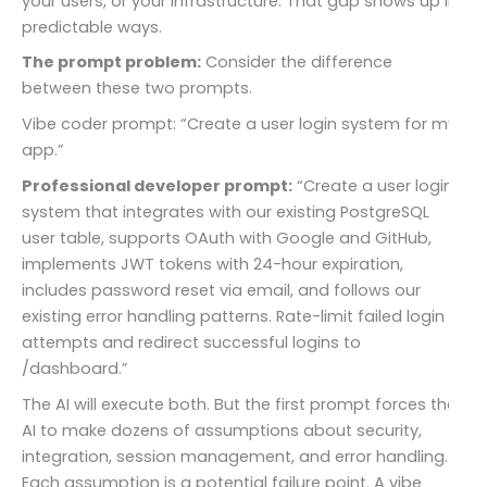
your users, or your infrastructure. That gap shows up in
predictable ways.
The prompt problem:
Consider the difference
between these two prompts.
Vibe coder prompt: “Create a user login system for my
app.”
Professional developer prompt:
“Create a user login
system that integrates with our existing PostgreSQL
user table, supports OAuth with Google and GitHub,
implements JWT tokens with 24-hour expiration,
includes password reset via email, and follows our
existing error handling patterns. Rate-limit failed login
attempts and redirect successful logins to
/dashboard.”
The AI will execute both. But the first prompt forces the
AI to make dozens of assumptions about security,
integration, session management, and error handling.
Each assumption is a potential failure point. A vibe