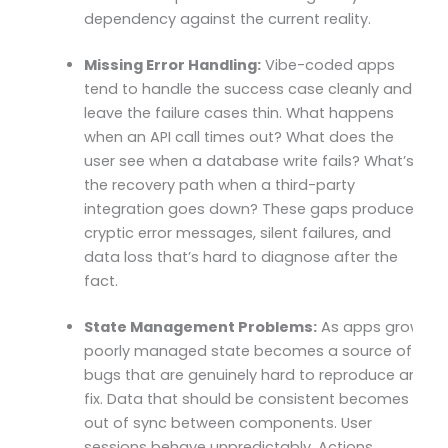
dependency against the current reality.
Missing Error Handling:
Vibe-coded apps
tend to handle the success case cleanly and
leave the failure cases thin. What happens
when an API call times out? What does the
user see when a database write fails? What’s
the recovery path when a third-party
integration goes down? These gaps produce
cryptic error messages, silent failures, and
data loss that’s hard to diagnose after the
fact.
State Management Problems:
As apps grow,
poorly managed state becomes a source of
bugs that are genuinely hard to reproduce and
fix. Data that should be consistent becomes
out of sync between components. User
sessions behave unpredictably. Actions