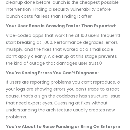
cleanup done before launch is the cheapest possible
intervention. Finding a security vulnerability before
launch costs far less than finding it after.
Your User Base is Growing Faster Than Expected:
Vibe-coded apps that work fine at 100 users frequently
start breaking at 1,000. Performance degrades, errors
multiply, and the fixes that worked at a small scale
don’t apply cleanly. A cleanup at this stage prevents
the kind of outage that damages user trust.0
You’re Seeing Errors You Can’t Diagnose:
If users are reporting problems you can’t reproduce, or
your logs are showing errors you can’t trace to a root
cause, that’s a sign the codebase has structural issues
that need expert eyes. Guessing at fixes without
understanding the architecture usually creates new
problems.
You’re About to Raise Funding or Bring On Enterprise