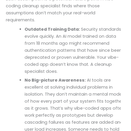
coding cleanup specialist finds where those
assumptions don’t match your real-world
requirements.
Outdated Training Data:
Security standards
evolve quickly. An AI model trained on data
from 18 months ago might recommend
authentication patterns that have since been
deprecated or proven vulnerable. Your vibe-
coded app doesn’t know that. A cleanup
specialist does.
No Big-picture Awareness:
AI tools are
excellent at solving individual problems in
isolation. They don’t maintain a mental model
of how every part of your system fits together
as it grows. That’s why vibe-coded apps often
work perfectly as prototypes but develop
cascading failures as features are added and
user load increases. Someone needs to hold