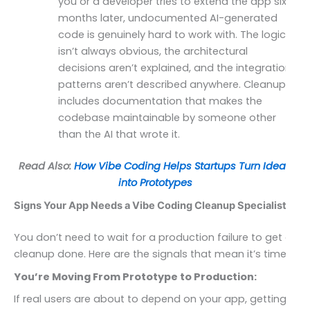
you or a developer tries to extend the app six
months later, undocumented AI-generated
code is genuinely hard to work with. The logic
isn’t always obvious, the architectural
decisions aren’t explained, and the integration
patterns aren’t described anywhere. Cleanup
includes documentation that makes the
codebase maintainable by someone other
than the AI that wrote it.
Read Also:
How Vibe Coding Helps Startups Turn Ideas
into Prototypes
Signs Your App Needs a Vibe Coding Cleanup Specialist
You don’t need to wait for a production failure to get a
cleanup done. Here are the signals that mean it’s time.
You’re Moving From Prototype to Production:
If real users are about to depend on your app, getting a