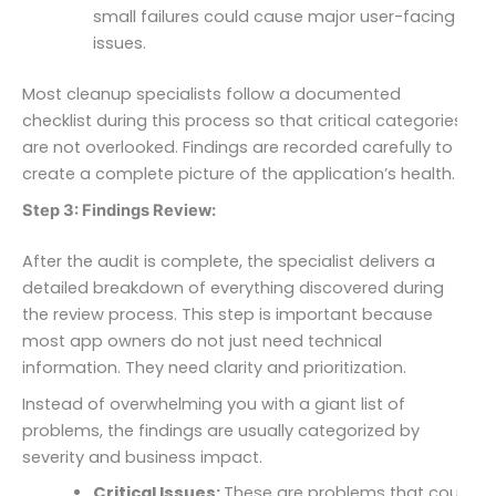
small failures could cause major user-facing
issues.
Most cleanup specialists follow a documented
checklist during this process so that critical categories
are not overlooked. Findings are recorded carefully to
create a complete picture of the application’s health.
Step 3: Findings Review:
After the audit is complete, the specialist delivers a
detailed breakdown of everything discovered during
the review process. This step is important because
most app owners do not just need technical
information. They need clarity and prioritization.
Instead of overwhelming you with a giant list of
problems, the findings are usually categorized by
severity and business impact.
Critical Issues:
These are problems that could