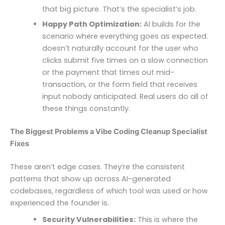
that big picture. That’s the specialist’s job.
Happy Path Optimization:
AI builds for the
scenario where everything goes as expected. It
doesn’t naturally account for the user who
clicks submit five times on a slow connection,
or the payment that times out mid-
transaction, or the form field that receives
input nobody anticipated. Real users do all of
these things constantly.
The Biggest Problems a Vibe Coding Cleanup Specialist
Fixes
These aren’t edge cases. They’re the consistent
patterns that show up across AI-generated
codebases, regardless of which tool was used or how
experienced the founder is.
Security Vulnerabilities:
This is where the