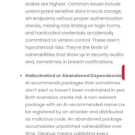
stakes are highest. Common issues include
unencrypted sensitive data in local storage,
API endpoints without proper authentication
checks, missing rate limiting on login forms,
and hardcoded credentials accidentally
committed to version control. These aren’t
hypothetical risks. They’re the kinds of
vulnerabilities that show up in security audits
and, sometimes, in breach notifications.
Hallucinated or Abandoned Dependencies:
AI recommends packages that sometimes
don’t exist or haven’t been maintained in years.
Both scenarios create risk. A non-existent
package with an AI-recommended name can
be registered by an attacker and distributed
as malicious code. An abandoned package
accumulates unpatched vulnerabilities over
time. Cleanup means validating every