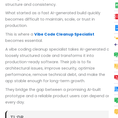
structure and consistency.
What started as a fast AI-generated build quickly
becomes difficult to maintain, scale, or trust in
production.
This is where a
Vibe Code Cleanup Specialist
becomes essential.
←
A vibe coding cleanup specialist takes AI-generated or
loosely structured code and transforms it into
production-ready software. Their job is to fix
architectural issues, improve security, optimize
performance, remove technical debt, and make the
app stable enough for long-term growth.
They bridge the gap between a promising AI-built
prototype and a reliable product users can depend on
every day.
TL;DR