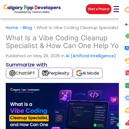
Skip
Start a Project
to
content
←
Home
>
Blog
>
What Is Vibe Coding Cleanup Specialist
What Is a Vibe Coding Cleanup
Specialist & How Can One Help You
Published
on May 29, 2026 in
AI (Artificial Intelligence)
Summarize with
ChatGPT
Perplexity
AI Mode