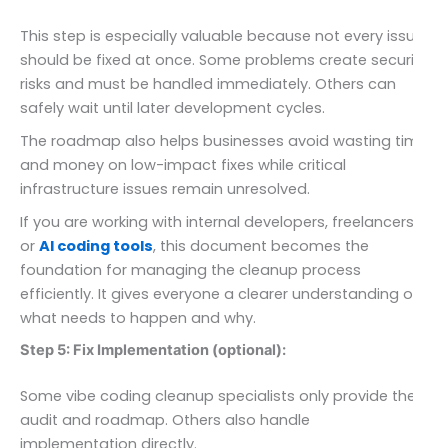
This step is especially valuable because not every issue
should be fixed at once. Some problems create security
risks and must be handled immediately. Others can
safely wait until later development cycles.
The roadmap also helps businesses avoid wasting time
and money on low-impact fixes while critical
infrastructure issues remain unresolved.
If you are working with internal developers, freelancers,
or
AI coding tools
, this document becomes the
foundation for managing the cleanup process
efficiently. It gives everyone a clearer understanding of
what needs to happen and why.
Step 5: Fix Implementation (optional):
Some vibe coding cleanup specialists only provide the
audit and roadmap. Others also handle
implementation directly.