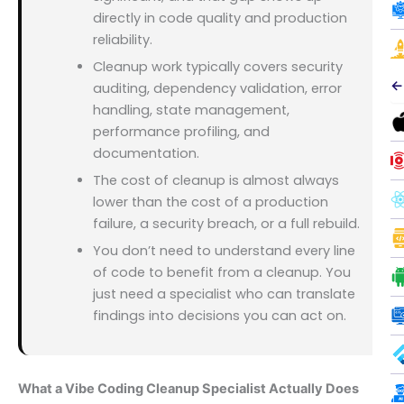
directly in code quality and production
reliability.
Cleanup work typically covers security
←
auditing, dependency validation, error
handling, state management,
performance profiling, and
documentation.
The cost of cleanup is almost always
lower than the cost of a production
failure, a security breach, or a full rebuild.
You don’t need to understand every line
of code to benefit from a cleanup. You
just need a specialist who can translate
findings into decisions you can act on.
What a Vibe Coding Cleanup Specialist Actually Does