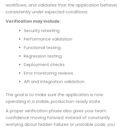
workflows, and validates that the application behaves
consistently under expected conditions.
Verification may include:
Security retesting
Performance validation
Functional testing
Regression testing
Deployment checks
Error monitoring reviews
API and integration validation
The goal is to make sure the application is now
operating in a stable, production-ready state.
A proper verification phase also gives your team
confidence moving forward. Instead of constantly
worrying about hidden failures or unstable code, you