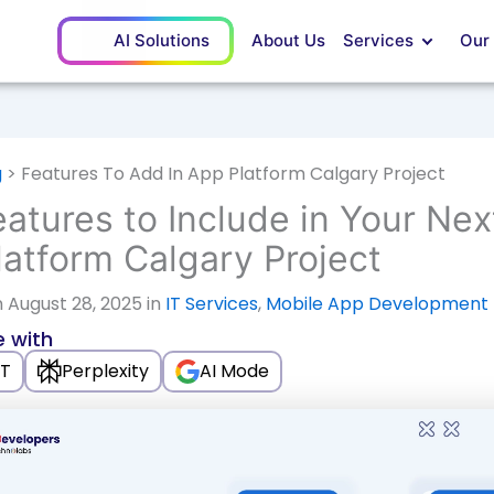
AI Solutions
About Us
Services
Our
g
>
Features To Add In App Platform Calgary Project
atures to Include in Your Nex
atform Calgary Project
 August 28, 2025 in
IT Services
,
Mobile App Development
 with
T
Perplexity
AI Mode