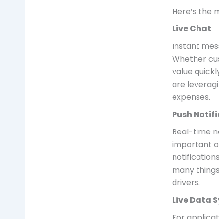
Here’s the m
Live Chat
Instant mes
Whether cus
value quickl
are leverag
expenses.
Push Notif
Real-time n
important o
notification
many things 
drivers.
Live Data 
For applica