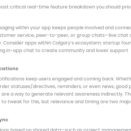
ost critical real-time feature breakdown you should prior
saging within your app keeps people involved and conne
tomer service, peer-to-peer, or group chats—live chat d
y. Consider apps within Calgary’s ecosystem: startup fou
ing in-app chat to create community and lower support
ications
otifications keep users engaged and coming back. Whethe
rder statuses/directives, reminders, or even news, good 
s are a way to generate relevant awareness indirectly. T
to tweak for this, but relevance and timing are two majo
Sync
tions based on shared data—such as project managemen