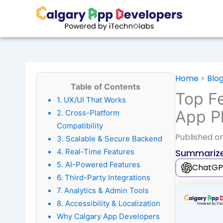
Skip
to
content
Home
>
Blo
Table of Contents
Top Fe
1. UX/UI That Works
App Pl
2. Cross-Platform
Compatibility
Published
on
3. Scalable & Secure Backend
4. Real-Time Features
Summarize
5. AI-Powered Features
ChatGP
6. Third-Party Integrations
7. Analytics & Admin Tools
8. Accessibility & Localization
Why Calgary App Developers