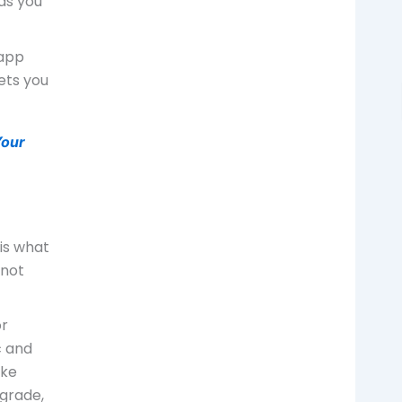
ds you
 app
ets you
Your
 is what
nnot
or
c and
ike
egrade,