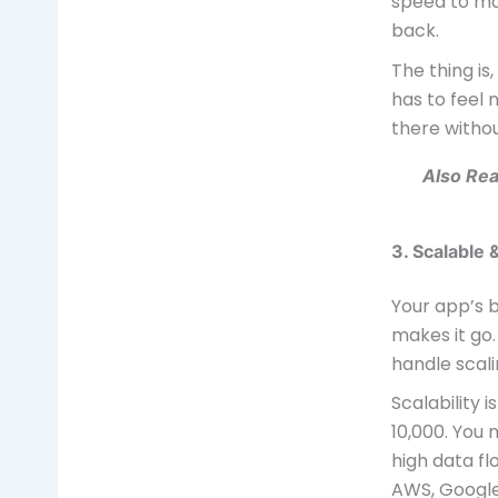
speed to ma
back.
The thing is
has to feel
there withou
Also Re
3. Scalable
Your app’s b
makes it go.
handle scali
Scalability 
10,000. You 
high data fl
AWS, Google