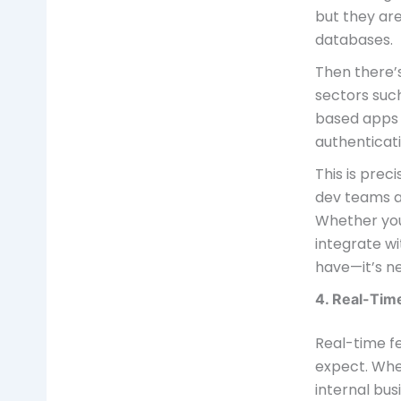
but they are
databases.
Then there’s
sectors such
based apps a
authenticati
This is prec
dev teams an
Whether you’
integrate wi
have—it’s n
4. Real-Tim
Real-time f
expect. Whe
internal bus