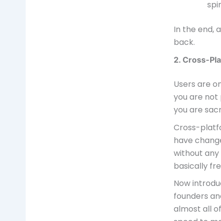
spi
In the end, 
back.
2. Cross-Pla
Users are on
you are not 
you are sacr
Cross-plat
have change
without any
basically fre
Now introdu
founders an
almost all 