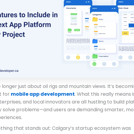
 longer just about oil rigs and mountain views. It’s becom
t for
mobile app development
. What this really means i
terprises, and local innovators are all hustling to build pl
ly solve problems—and users are demanding smarter, mo
periences.
thing that stands out: Calgary’s startup ecosystem was