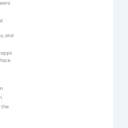
users
ut
As, and
 apps
rface
em
n
 the