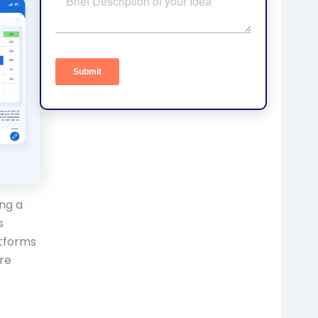
ing a
s
atforms
re