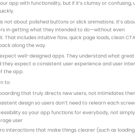
your app with functionality, but if it’s clumsy or confusing, 
uickly.
s not about polished buttons or slick animations. It’s abo
ers in getting what they intended to do—without even
it. That includes intuitive flow, quick page loads, clean CT
back along the way.
xpect well-designed apps. They understand what great
nd they expect a consistent user experience and user inte
of the app.
n to:
oarding that truly directs new users, not intimidates th
sistent design so users don’t need to relearn each scree
essibility so your app functions for everybody, not simply
rage user
ro interactions that make things clearer (such as loading