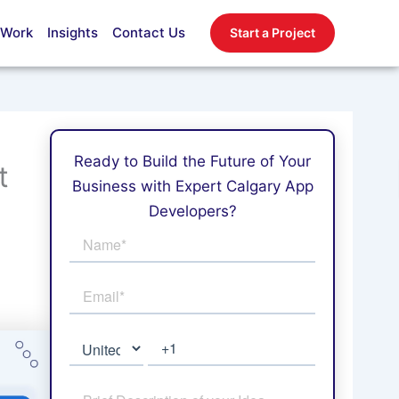
 Work
Insights
Contact Us
Start a Project
Ready to Build the Future of Your
t
Business with Expert Calgary App
Developers?