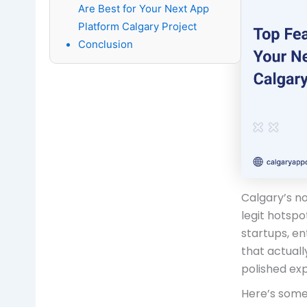
Are Best for Your Next App
Platform Calgary Project
Conclusion
Calgary’s no
legit hotspo
startups, en
that actual
polished ex
Here’s some