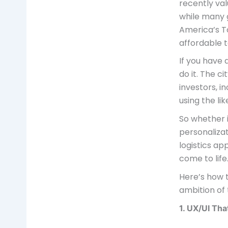
recently val
while many g
America’s T
affordable t
If you have 
do it. The c
investors, i
using the li
So whether i
personalizat
logistics ap
come to life
Here’s how 
ambition of 
1. UX/UI Th