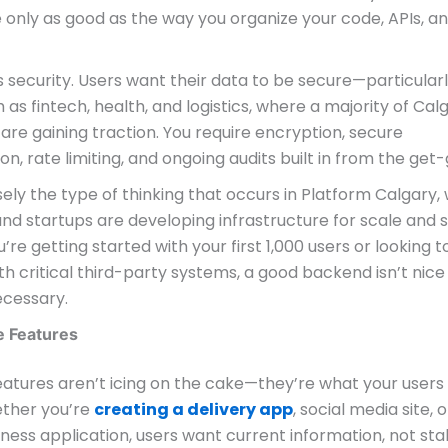
 only as good as the way you organize your code, APIs, a
 security. Users want their data to be secure—particularl
 as fintech, health, and logistics, where a majority of Cal
re gaining traction. You require encryption, secure
on, rate limiting, and ongoing audits built in from the get-
isely the type of thinking that occurs in Platform Calgary
d startups are developing infrastructure for scale and s
re getting started with your first 1,000 users or looking t
th critical third-party systems, a good backend isn’t nice
ecessary.
e Features
eatures aren’t icing on the cake—they’re what your users
ther you’re
creating a delivery app
, social media site, o
iness application, users want current information, not sta