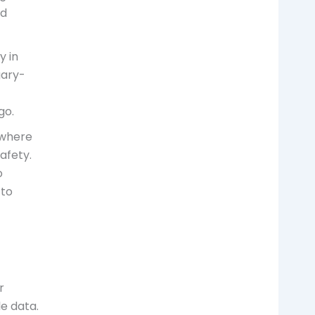
nd
y in
gary-
go.
, where
afety.
o
 to
r
le data.