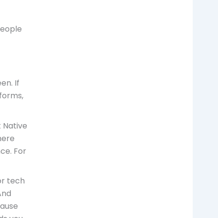
people
en. If
forms,
 Native
here
ce. For
or tech
And
cause