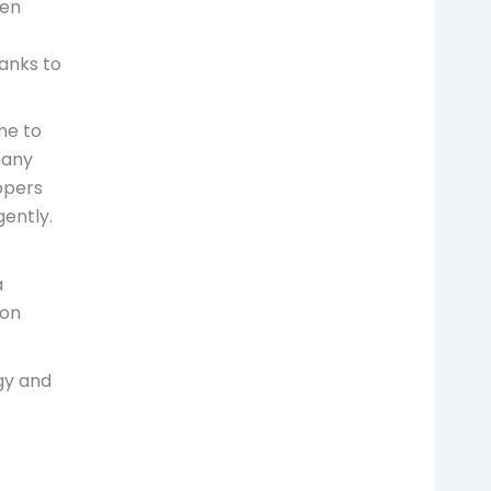
en
anks to
me to
many
lopers
gently.
a
ion
gy and