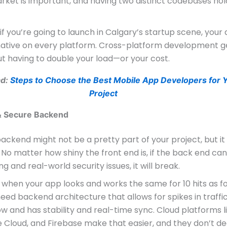
rket is important, and having two distinct codebases hol
, if you’re going to launch in Calgary’s startup scene, your
 native on every platform. Cross-platform development g
t having to double your load—or your cost.
ad:
Steps to Choose the Best Mobile App Developers for 
Project
 & Secure Backend
ackend might not be a pretty part of your project, but it
 No matter how shiny the front end is, if the back end ca
ng and real-world security issues, it will break.
is when your app looks and works the same for 10 hits as f
need backend architecture that allows for spikes in traffi
ow and has stability and real-time sync. Cloud platforms l
 Cloud, and Firebase make that easier, and they don’t d