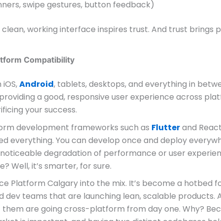
nners, swipe gestures, button feedback)
a clean, working interface inspires trust. And trust brings 
tform Compatibility
 iOS,
Android
, tablets, desktops, and everything in betwe
providing a good, responsive user experience across plat
ificing your success.
form development frameworks such as
Flutter
and React
d everything. You can develop once and deploy everyw
 noticeable degradation of performance or user experien
e? Well, it’s smarter, for sure.
ce Platform Calgary into the mix. It’s become a hotbed f
d dev teams that are launching lean, scalable products. 
of them are going cross-platform from day one. Why? Be