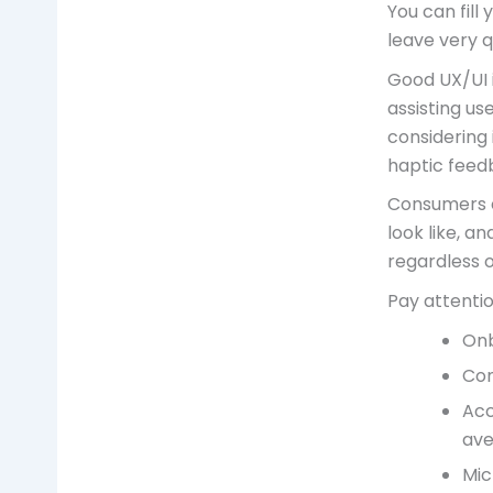
You can fill 
leave very q
Good UX/UI i
assisting us
considering 
haptic feed
Consumers e
look like, a
regardless 
Pay attentio
Onb
Con
Acc
ave
Mic