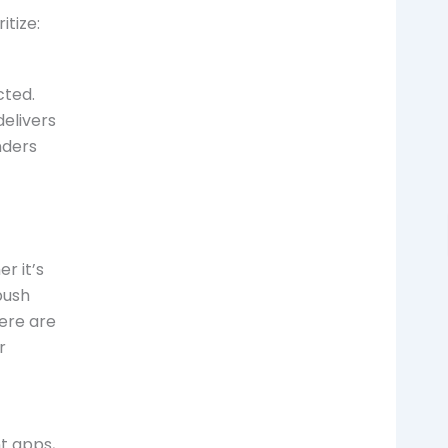
itize:
cted.
elivers
nders
r it’s
push
here are
r
t apps,