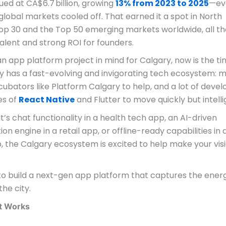
ued at CA$6.7 billion, growing
13% from 2023 to 2025
—ev
lobal markets cooled off. That earned it a spot in North
op 30 and the Top 50 emerging markets worldwide, all th
alent and strong ROI for founders.
an app platform project in mind for Calgary, now is the ti
ity has a fast-evolving and invigorating tech ecosystem: 
ncubators like Platform Calgary to help, and a lot of deve
kes of
React Native
and Flutter to move quickly but intelli
t’s chat functionality in a health tech app, an AI-driven
ion engine in a retail app, or offline-ready capabilities in 
p, the Calgary ecosystem is excited to help make your vis
.
to build a next-gen app platform that captures the ener
the city.
at Works