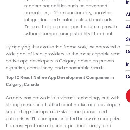
I
modern capabilities such as advanced
animations, offline functionality, analytics
A
integration, and scalable cloud backends.
A
Teams that prepare apps for future growth
without compromising stability stood out.
S
By applying this evaluation framework, we narrowed a
O
wide pool of local providers to the most capable react
native app developers in Calgary, based on proven
I
expertise, consistency, and measurable results.
C
Top 10 React Native App Development Companies in
Calgary, Canada
Calgary has grown into a vibrant technology hub with a
strong presence of skilled react native app developers
supporting startups, mid-sized companies, and
enterprises. The companies listed below are recognized
for cross-platform expertise, product quality, and