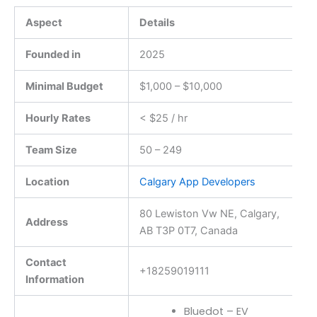
Aspect
Details
Founded in
2025
Minimal Budget
$1,000 – $10,000
Hourly Rates
< $25 / hr
Team Size
50 – 249
Location
Calgary App Developers
80 Lewiston Vw NE, Calgary,
Address
AB T3P 0T7, Canada
Contact
+18259019111
Information
Bluedot – EV