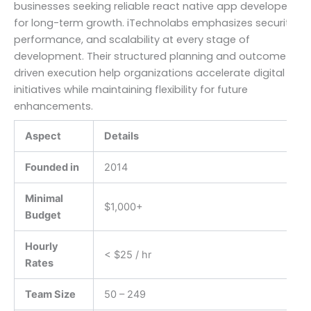
businesses seeking reliable react native app developers
for long-term growth. iTechnolabs emphasizes security,
performance, and scalability at every stage of
development. Their structured planning and outcome-
driven execution help organizations accelerate digital
initiatives while maintaining flexibility for future
enhancements.
Aspect
Details
Founded in
2014
Minimal
$1,000+
Budget
Hourly
< $25 / hr
Rates
Team Size
50 – 249