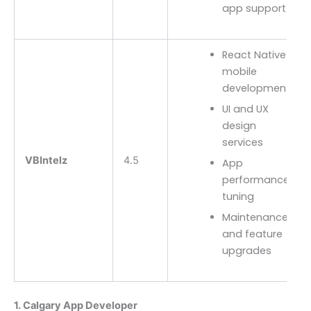
app support
React Native
mobile
development
UI and UX
design
services
VBIntelz
4.5
App
performance
tuning
Maintenance
and feature
upgrades
1. Calgary App Developer