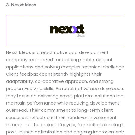
3. Nexxt Ideas
Nexxt Ideas is a react native app development
company recognized for building stable, resilient
applications and solving complex technical challenges.
Client feedback consistently highlights their
adaptability, collaborative approach, and strong
problem-solving skills. As react native app developers,
they focus on delivering cross-platform solutions that
maintain performance while reducing development
overhead. Their commitment to long-term client
success is reflected in their hands-on involvement
throughout the project lifecycle, from initial planning to
post-launch optimization and ongoing improvements.