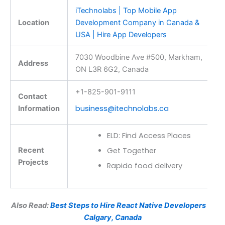
iTechnolabs | Top Mobile App
Location
Development Company in Canada &
USA | Hire App Developers
7030 Woodbine Ave #500, Markham,
Address
ON L3R 6G2, Canada
+1-825-901-9111
Contact
business@itechnolabs.ca
Information
ELD: Find Access Places
Recent
Get Together
Projects
Rapido food delivery
Also Read:
Best Steps to Hire React Native Developers in
Calgary, Canada