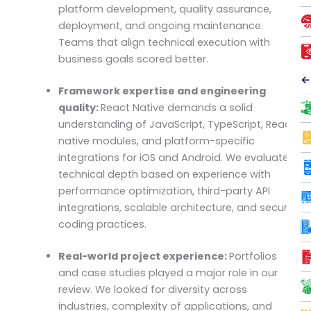
platform development, quality assurance,
deployment, and ongoing maintenance.
Teams that align technical execution with
business goals scored better.
←
Framework expertise and engineering
quality:
React Native demands a solid
understanding of JavaScript, TypeScript, React,
native modules, and platform-specific
integrations for iOS and Android. We evaluated
technical depth based on experience with
performance optimization, third-party API
integrations, scalable architecture, and secure
coding practices.
Real-world project experience:
Portfolios
and case studies played a major role in our
review. We looked for diversity across
industries, complexity of applications, and