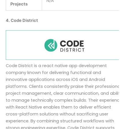
N/A
Projects
4. Code District
Code District is a react native app development
company known for delivering functional and
innovative applications across iOS and Android
platforms. Clients consistently praise their professional
project management, clear communication, and ability
to manage technically complex builds. Their experience
with React Native enables them to deliver efficient
cross-platform solutions without sacrificing user
experience. By combining structured workflows with
strong engineering expertise, Code District supports