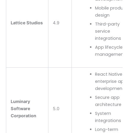
Mobile product
design
Lattice Studios
4.9
Third-party
service
integrations
App lifecycle
management
React Native
enterprise app
development
Secure app
Luminary
architecture
Software
5.0
System
Corporation
integrations
Long-term