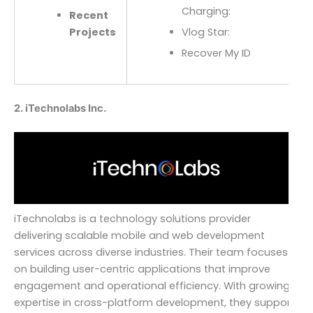
Charging:
Recent
Projects
Vlog Star:
Recover My ID
2. iTechnolabs Inc.
iTechnolabs is a technology solutions provider
delivering scalable mobile and web development
services across diverse industries. Their team focuses
on building user-centric applications that improve
engagement and operational efficiency. With growing
expertise in cross-platform development, they support