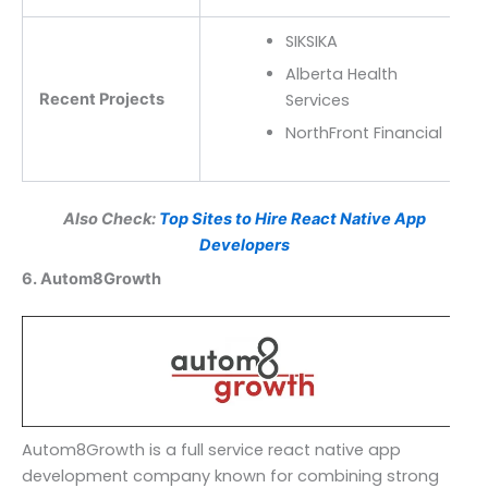
SIKSIKA
Alberta Health
Recent Projects
Services
NorthFront Financial
Also Check:
Top Sites to Hire React Native App
Developers
6. Autom8Growth
Autom8Growth is a full service react native app
development company known for combining strong