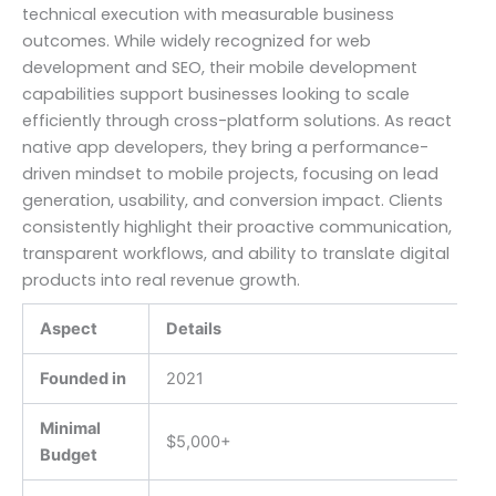
technical execution with measurable business
outcomes. While widely recognized for web
development and SEO, their mobile development
capabilities support businesses looking to scale
efficiently through cross-platform solutions. As react
native app developers, they bring a performance-
driven mindset to mobile projects, focusing on lead
generation, usability, and conversion impact. Clients
consistently highlight their proactive communication,
transparent workflows, and ability to translate digital
products into real revenue growth.
Aspect
Details
Founded in
2021
Minimal
$5,000+
Budget