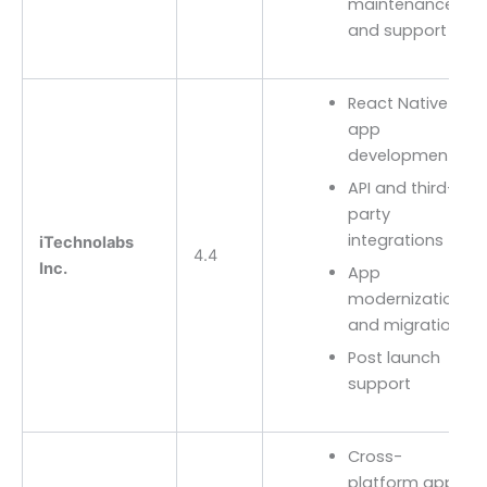
maintenance
and support
React Native
app
development
API and third-
party
integrations
iTechnolabs
4.4
Inc.
App
modernization
and migration
Post launch
support
Cross-
platform app