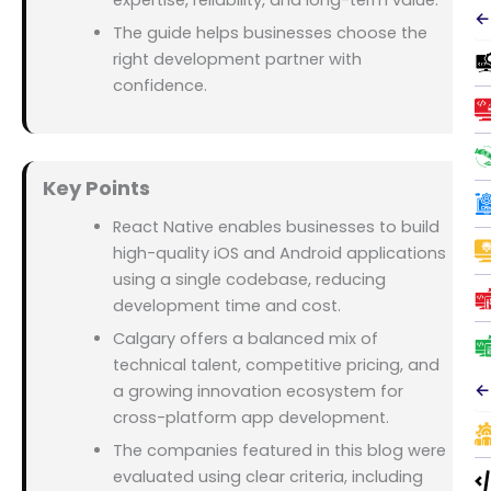
expertise, reliability, and long-term value.
←
The guide helps businesses choose the
right development partner with
confidence.
Key Points
React Native enables businesses to build
high-quality iOS and Android applications
using a single codebase, reducing
development time and cost.
Calgary offers a balanced mix of
technical talent, competitive pricing, and
←
a growing innovation ecosystem for
cross-platform app development.
The companies featured in this blog were
evaluated using clear criteria, including