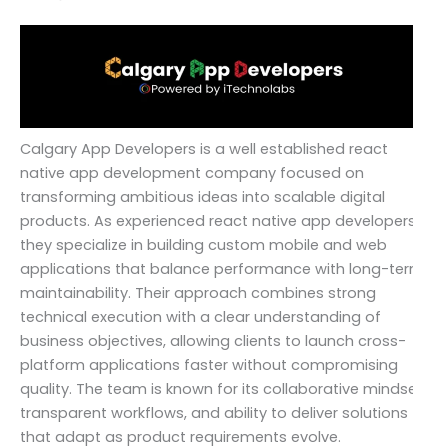
Calgary App Developers is a well established react
native app development company focused on
transforming ambitious ideas into scalable digital
products. As experienced react native app developers,
they specialize in building custom mobile and web
applications that balance performance with long-term
maintainability. Their approach combines strong
technical execution with a clear understanding of
business objectives, allowing clients to launch cross-
platform applications faster without compromising
quality. The team is known for its collaborative mindset,
transparent workflows, and ability to deliver solutions
that adapt as product requirements evolve.