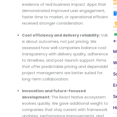
evidence of real business impact. Apps that
demonstrated improved user engagement,
faster time to market, or operational efficiency
received stronger consideration.
Cost efficiency and delivery reliability:
Value
←
is about outcomes, not just pricing. We
assessed how well companies balance cost
M
transparency with delivery quality, adherence
to timelines, and post-launch support. Firms
W
that offer predictable pricing and dependable
project management are better suited for
S
long-term collaboration.
E
Innovation and future-focused
S
development:
The React Native ecosystem
evolves quickly. We gave additional weight to
H
companies that stay current with framework
updates, performance improvements, and