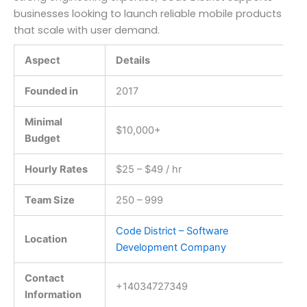
businesses looking to launch reliable mobile products
that scale with user demand.
Aspect
Details
Founded in
2017
Minimal
$10,000+
Budget
Hourly Rates
$25 – $49 / hr
Team Size
250 – 999
Code District – Software
Location
Development Company
Contact
+14034727349
Information