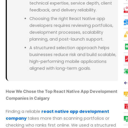
technical expertise, service depth, client
feedback, and delivery reliability.
Choosing the right React Native app
developers requires reviewing portfolios,
development processes, scalability
planning, and post-launch support.
A structured selection approach helps
businesses reduce risk and build scalable,
high-performing mobile applications
aligned with long-term goals.
←
How We Chose the Top React Native App Development
Companies in Calgary
Finding a reliable
react native app development
company
takes more than scanning portfolios or
checking who ranks first online. We used a structured