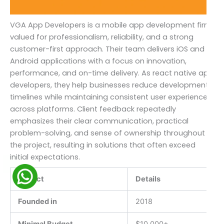
VGA App Developers is a mobile app development firm
valued for professionalism, reliability, and a strong
customer-first approach. Their team delivers iOS and
Android applications with a focus on innovation,
performance, and on-time delivery. As react native app
developers, they help businesses reduce development
timelines while maintaining consistent user experiences
across platforms. Client feedback repeatedly
emphasizes their clear communication, practical
problem-solving, and sense of ownership throughout
the project, resulting in solutions that often exceed
initial expectations.
Aspect
Details
Founded in
2018
Minimal Budget
$10,000+