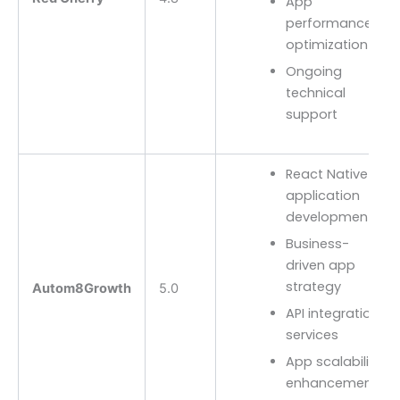
App
performance
optimization
Ongoing
technical
support
React Native
application
development
Business-
driven app
strategy
Autom8Growth
5.0
API integration
services
App scalability
enhancements