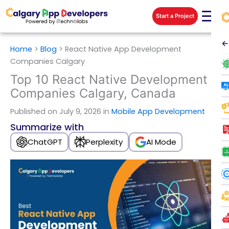
Skip
Start a Project
to
content
←
Home
>
Blog
>
React Native App Development
Companies Calgary
Top 10 React Native Development
Companies Calgary, Canada
Published
on July 9, 2026 in
Mobile App Development
Summarize with
ChatGPT
Perplexity
AI Mode