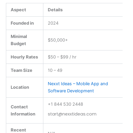
Aspect
Details
Founded in
2024
Minimal
$50,000+
Budget
Hourly Rates
$50 – $99 / hr
Team Size
10 – 49
Nexxt Ideas – Mobile App and
Location
Software Development
+1 844 530 2448
Contact
start@nexxtideas.com
Information
Recent