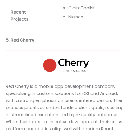
ClaimToolkit
Recent
Nielsen
Projects
5. Red Cherry
Red Cherry is a mobile app development company
specializing in custom solutions for iOS and Android,
with a strong emphasis on user-centered design. Their
process prioritizes understanding client goals, resulting
in streamlined execution and high-quality outcomes.
While their roots are in native development, their cross-
platform capabilities align well with modern React