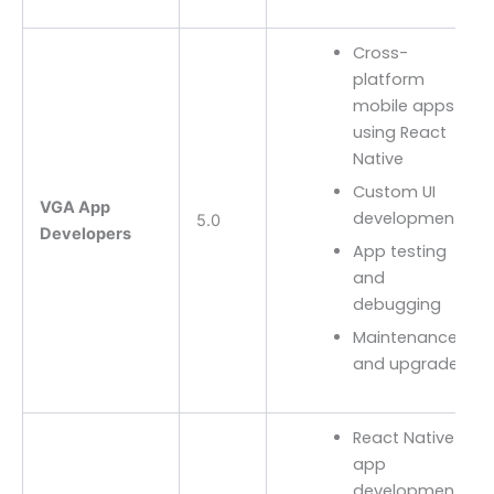
Cross-
platform
mobile apps
using React
Native
Custom UI
VGA App
development
5.0
Developers
App testing
and
debugging
Maintenance
and upgrades
React Native
app
development