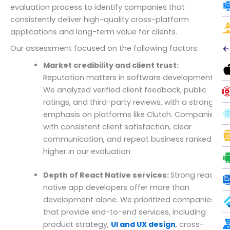
evaluation process to identify companies that
consistently deliver high-quality cross-platform
applications and long-term value for clients.
Our assessment focused on the following factors.
←
Market credibility and client trust:
Reputation matters in software development.
We analyzed verified client feedback, public
ratings, and third-party reviews, with a strong
emphasis on platforms like Clutch. Companies
with consistent client satisfaction, clear
communication, and repeat business ranked
higher in our evaluation.
Depth of React Native services:
Strong react
native app developers offer more than
development alone. We prioritized companies
that provide end-to-end services, including
product strategy,
UI and UX design
, cross-