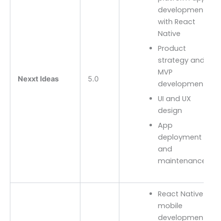
development
with React
Native
Product
strategy and
MVP
Nexxt Ideas
5.0
development
UI and UX
design
App
deployment
and
maintenance
React Native
mobile
development