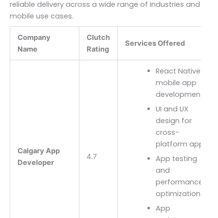
reliable delivery across a wide range of industries and
mobile use cases.
Company
Clutch
Services Offered
Name
Rating
React Native
mobile app
development
UI and UX
design for
cross-
platform apps
Calgary App
4.7
App testing
Developer
and
performance
optimization
App