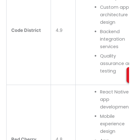
Custom app
architecture
design
Code District
4.9
Backend
integration
services
Quality
assurance and
testing
React Native
app
development
Mobile
experience
design
Red Cherry
4.8