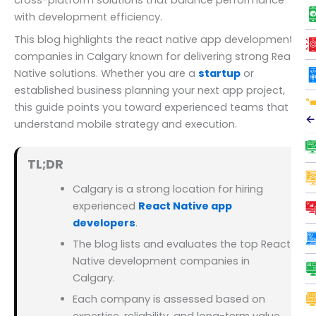
with development efficiency.
This blog highlights the react native app development
companies in Calgary known for delivering strong React
Native solutions. Whether you are a
startup
or
established business planning your next app project,
this guide points you toward experienced teams that
←
understand mobile strategy and execution.
TL;DR
Calgary is a strong location for hiring
experienced
React Native app
developers
.
The blog lists and evaluates the top React
Native development companies in
Calgary.
Each company is assessed based on