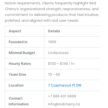
Native requirements. Clients frequently highlight Red
Cherry’s organizational strength, responsiveness, and
commitment to delivering products that feel intuitive,
polished, and aligned with real user needs.
Aspect
Details
Founded in
1999
Minimal Budget
Undisclosed
Hourly Rates
$100 – $149 / hr
Team Size
10 – 49
Location
7 Coachwood Pl SW
+1 888 401 6668
Contact
info@redcherry.ca
Information