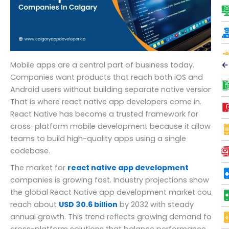
←
Mobile apps are a central part of business today.
Companies want products that reach both iOS and
Android users without building separate native versions.
That is where react native app developers come in.
React Native has become a trusted framework for
cross-platform mobile development because it allows
teams to build high-quality apps using a single
codebase.
The market for
react native app development
companies is growing fast. Industry projections show
the global React Native app development market could
reach about
USD 30.6 billion
by 2032 with steady
annual growth. This trend reflects growing demand for
cross-platform solutions that balance performance