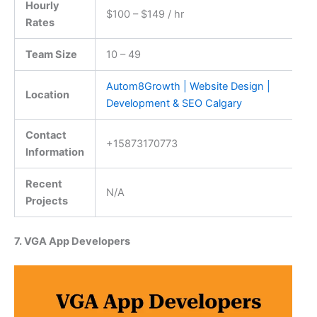
Hourly
$100 – $149 / hr
Rates
Team Size
10 – 49
Autom8Growth | Website Design |
Location
Development & SEO Calgary
Contact
+15873170773
Information
Recent
N/A
Projects
7. VGA App Developers